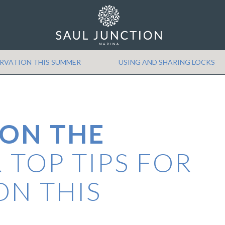
Min Price
Max Price
ERVATION THIS SUMMER
USING AND SHARING LOCKS
 ON THE
 TOP TIPS FOR
ON THIS