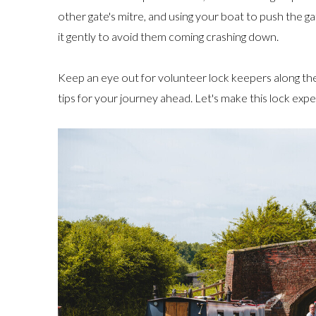
other gate's mitre, and using your boat to push the ga
it gently to avoid them coming crashing down.
Keep an eye out for volunteer lock keepers along th
tips for your journey ahead. Let's make this lock exp