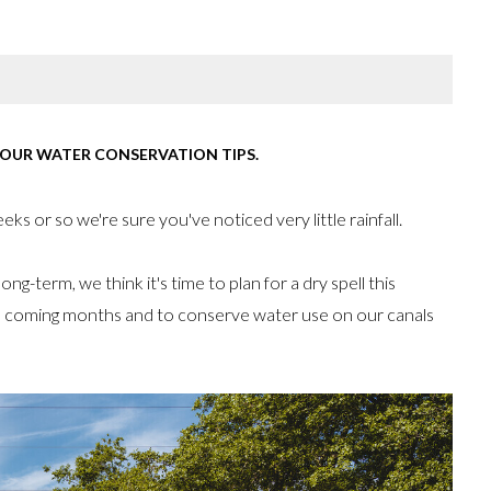
 OUR WATER CONSERVATION TIPS.
ks or so we're sure you've noticed very little rainfall.
ng-term, we think it's time to plan for a dry spell this
he coming months and to conserve water use on our canals