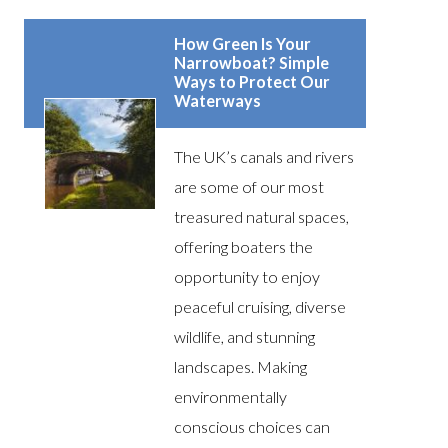
How Green Is Your
Narrowboat? Simple
Ways to Protect Our
Waterways
The UK’s canals and rivers
are some of our most
treasured natural spaces,
offering boaters the
opportunity to enjoy
peaceful cruising, diverse
wildlife, and stunning
landscapes. Making
environmentally
conscious choices can