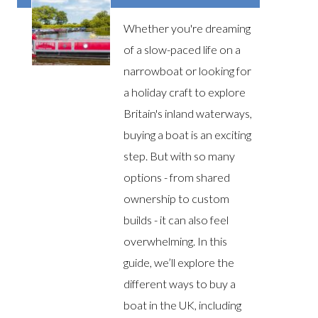
Whether you're dreaming
of a slow-paced life on a
narrowboat or looking for
a holiday craft to explore
Britain's inland waterways,
buying a boat is an exciting
step. But with so many
options - from shared
ownership to custom
builds - it can also feel
overwhelming. In this
guide, we’ll explore the
different ways to buy a
boat in the UK, including