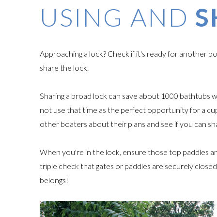
USING AND
S
Approaching a lock? Check if it's ready for another 
share the lock.
Sharing a broad lock can save about 1000 bathtubs 
not use that time as the perfect opportunity for a cup
other boaters about their plans and see if you can s
When you're in the lock, ensure those top paddles ar
triple check that gates or paddles are securely clos
belongs!