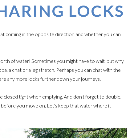
HARING LOCKS
boat coming in the opposite direction and whether you can
worth of water! Sometimes you might have to wait, but why
pa, a chat or a leg stretch. Perhaps you can chat with the
hare any more locks further down your journeys.
e closed tight when emptying. And don't forget to double,
ed before you move on. Let's keep that water where it