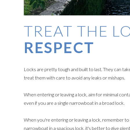
TREAT THE L
RESPECT
Locks are pretty tough and built to last. They can ta
treat them with care to avoid any leaks or mishaps.
When entering or leaving a lock, aim for minimal conta
even if you are a single narrowboat in a broad lock.
When you're entering or leaving a lock, remember to k
narrowboat in a spacious lock, it's better to give pl