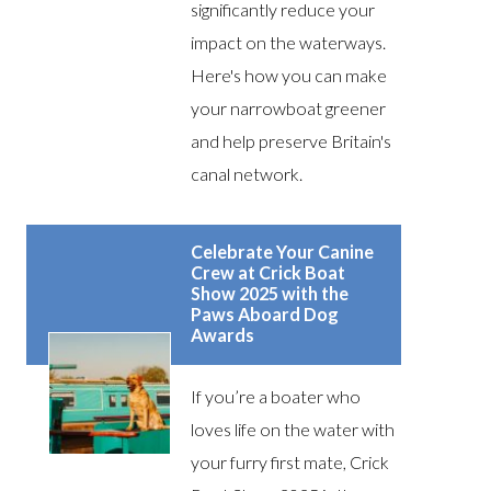
significantly reduce your
impact on the waterways.
Here's how you can make
your narrowboat greener
and help preserve Britain's
canal network.
Celebrate Your Canine
Crew at Crick Boat
Show 2025 with the
Paws Aboard Dog
Awards
If you’re a boater who
loves life on the water with
your furry first mate, Crick