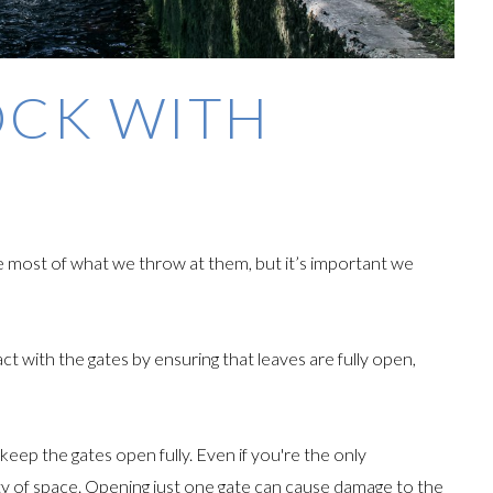
OCK WITH
ke most of what we throw at them, but it’s important we
ct with the gates by ensuring that leaves are fully open,
eep the gates open fully. Even if you're the only
enty of space. Opening just one gate can cause damage to the