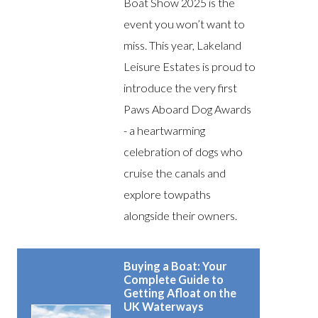
Boat Show 2025 is the
event you won’t want to
miss. This year, Lakeland
Leisure Estates is proud to
introduce the very first
Paws Aboard Dog Awards
- a heartwarming
celebration of dogs who
cruise the canals and
explore towpaths
alongside their owners.
Buying a Boat: Your
Complete Guide to
Getting Afloat on the
UK Waterways