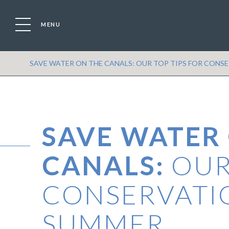
MENU
Location
Boat
SAVE WATER ON THE CANALS: OUR TOP TIPS FOR CONS
SAVE WATER
CANALS:
OUR
CONSERVATI
SUMMER