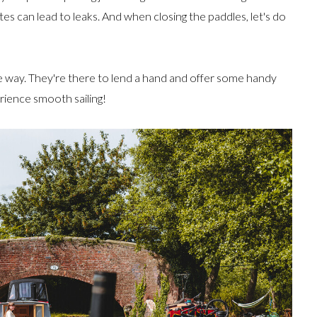
tes can lead to leaks. And when closing the paddles, let's do
e way. They're there to lend a hand and offer some handy
erience smooth sailing!