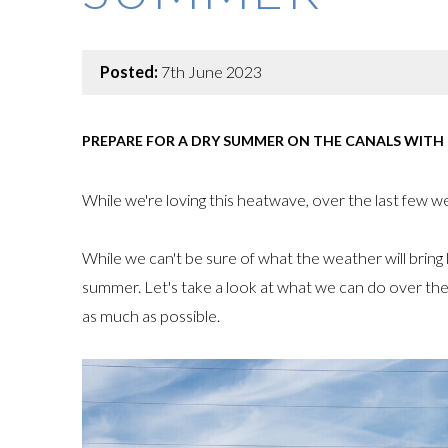
Posted:
7th June 2023
PREPARE FOR A DRY SUMMER ON THE CANALS WITH
While we're loving this heatwave, over the last few wee
While we can't be sure of what the weather will bring lo
summer. Let's take a look at what we can do over t
as much as possible.