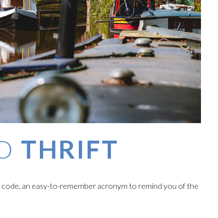
TO
THRIFT
' code, an easy-to-remember acronym to remind you of the