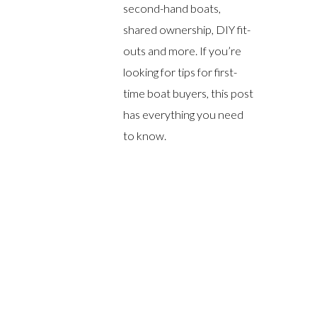
second-hand boats,
shared ownership, DIY fit-
outs and more. If you’re
looking for tips for first-
time boat buyers, this post
has everything you need
to know.