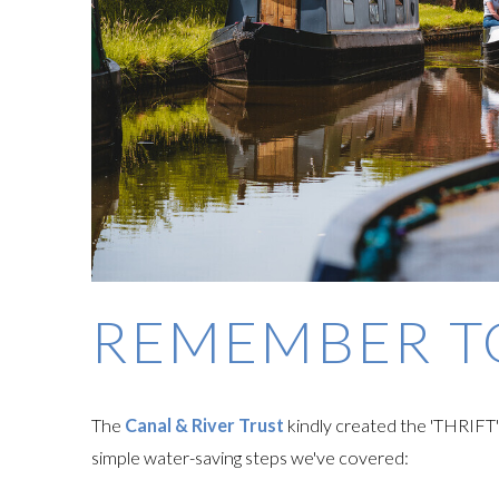
REMEMBER 
The
Canal & River Trust
kindly created the 'THRIFT
simple water-saving steps we've covered: