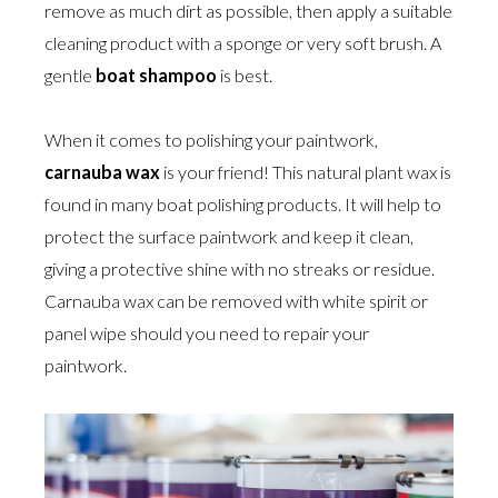
remove as much dirt as possible, then apply a suitable
cleaning product with a sponge or very soft brush. A
gentle
boat shampoo
is best.
When it comes to polishing your paintwork,
carnauba wax
is your friend! This natural plant wax is
found in many boat polishing products. It will help to
protect the surface paintwork and keep it clean,
giving a protective shine with no streaks or residue.
Carnauba wax can be removed with white spirit or
panel wipe should you need to repair your
paintwork.