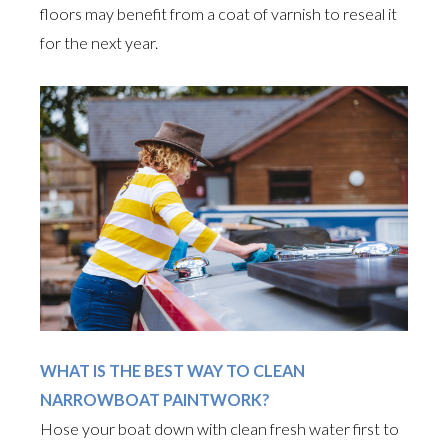
floors may benefit from a coat of varnish to reseal it
for the next year.
WHAT IS THE BEST WAY TO CLEAN
NARROWBOAT PAINTWORK?
Hose your boat down with clean fresh water first to