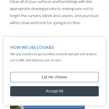
Clean all of your surfaces and furnishings with the
appropriate cleaning products, making sure not to
forget the curtains, blinds and carpets, and your boat
will be clean and fresh for spring in no time.
FOLLOW US
HOW WE USE COOKIES
We use cookies to personalise content and ads and analyse
our traffic and improve our service.
WHAT'S NEW?
How Green Is Your
Narrowboat? Simple Ways
to Protect Our Waterways
MOORING CALCULATOR