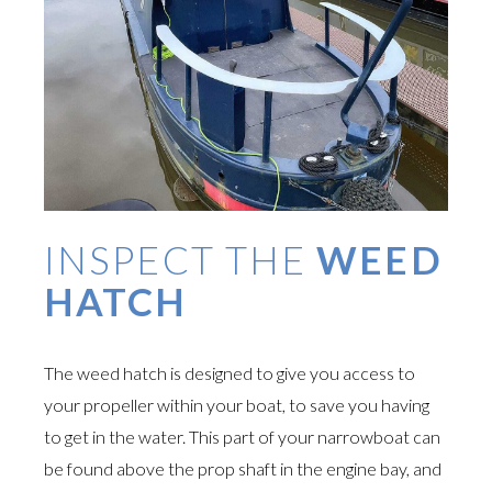
INSPECT THE
WEED
HATCH
The weed hatch is designed to give you access to
your propeller within your boat, to save you having
to get in the water. This part of your narrowboat can
be found above the prop shaft in the engine bay, and