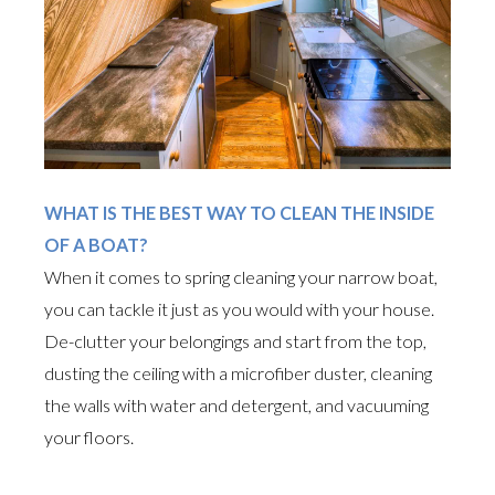
WHAT IS THE BEST WAY TO CLEAN THE INSIDE
OF A BOAT?
When it comes to spring cleaning your narrow boat,
you can tackle it just as you would with your house.
De-clutter your belongings and start from the top,
dusting the ceiling with a microfiber duster, cleaning
the walls with water and detergent, and vacuuming
your floors.