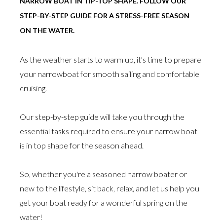
NARROW BOAT IN TIP-TOP SHAPE. FOLLOW OUR
STEP-BY-STEP GUIDE FOR A STRESS-FREE SEASON
ON THE WATER.
As the weather starts to warm up, it's time to prepare
your narrowboat for smooth sailing and comfortable
cruising.
Our step-by-step guide will take you through the
essential tasks required to ensure your narrow boat
is in top shape for the season ahead.
So, whether you're a seasoned narrow boater or
new to the lifestyle, sit back, relax, and let us help you
get your boat ready for a wonderful spring on the
water!