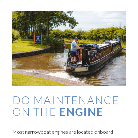
DO MAINTENANCE
ON THE
ENGINE
Most narrowboat engines are located onboard