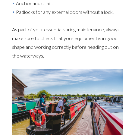
Anchor and chain.
Padlocks for any external doors without a lock.
As part of your essential spring maintenance, always
make sure to check that your equipment is in good
shape and working correctly before heading out on
the waterways.