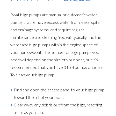
Boat bilge pumps are manual or automatic water
pumps that remove excess water from leaks, spills,
and drainage systems, and require regular
maintenance and cleaning. You will typically find the
water and bilge pumps within the engine space of
your narrowboat. The number of bilge pumps you
need will depend on the size of your boat, but it’s
recommended that you have 3 to 4 pumps onboard.
To clean your bilge pump...
Find and open the access panel to your bilge pump
toward the aft of your boat.
Clear away any debris out from the bilge, reaching
as far as you can.