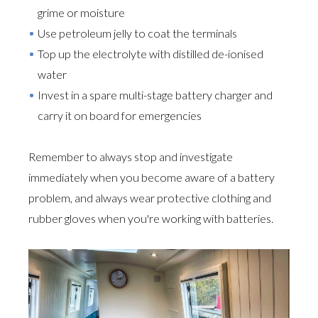
grime or moisture
Use petroleum jelly to coat the terminals
Top up the electrolyte with distilled de-ionised
water
Invest in a spare multi-stage battery charger and
carry it on board for emergencies
Remember to always stop and investigate
immediately when you become aware of a battery
problem, and always wear protective clothing and
rubber gloves when you're working with batteries.