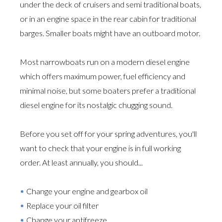
under the deck of cruisers and semi traditional boats,
or in an engine space in the rear cabin for traditional
barges. Smaller boats might have an outboard motor.
Most narrowboats run on a modern diesel engine
which offers maximum power, fuel efficiency and
minimal noise, but some boaters prefer a traditional
diesel engine for its nostalgic chugging sound.
Before you set off for your spring adventures, you'll
want to check that your engine is in full working
order. At least annually, you should...
Change your engine and gearbox oil
Replace your oil filter
Change your antifreeze