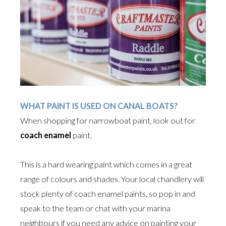
WHAT PAINT IS USED ON CANAL BOATS?
When shopping for narrowboat paint, look out for
coach enamel
paint.
This is a hard wearing paint which comes in a great
range of colours and shades. Your local chandlery will
stock plenty of coach enamel paints, so pop in and
speak to the team or chat with your marina
neighbours if you need any advice on painting your