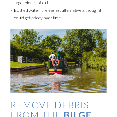
larger pieces of dirt.
Bottled water: the easiest alternative although it
could get pricey over time.
REMOVE DEBRIS
FROM THE
BILGE