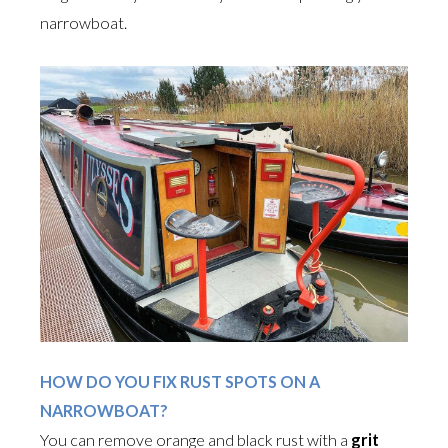
narrowboat.
HOW DO YOU FIX RUST SPOTS ON A
NARROWBOAT?
You can remove orange and black rust with a
grit