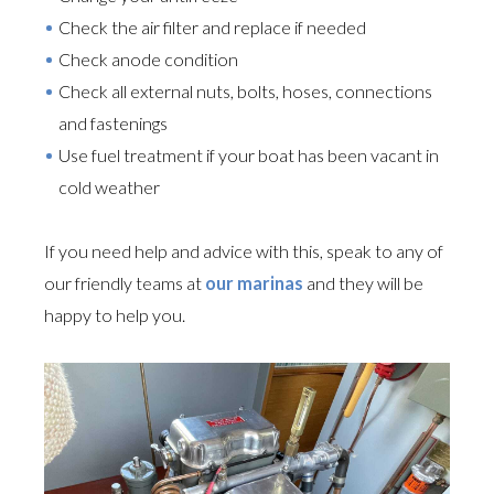
Check the air filter and replace if needed
Check anode condition
Check all external nuts, bolts, hoses, connections
and fastenings
Use fuel treatment if your boat has been vacant in
cold weather
If you need help and advice with this, speak to any of
our friendly teams at
our marinas
and they will be
happy to help you.