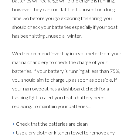
batteries will recharge while the engine is running,
however they can run flat if left unused for a long
time. So before you go exploring this spring, you
should check your batteries especially if your boat
has been sitting unused all winter.
We'd recommend investing in a voltmeter from your
marina chandlery to check the charge of your
batteries. If your battery is running at less than 75%,
you should aim to charge up as soon as possible. If
your narrowboat has a dashboard, check for a
flashing light to alert you that a battery needs
replacing. To maintain your batteries...
Check that the batteries are clean
Use a dry cloth or kitchen towel to remove any