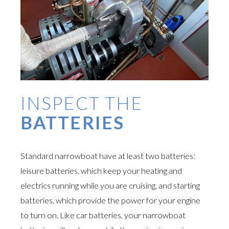
INSPECT THE
BATTERIES
Standard narrowboat have at least two batteries:
leisure batteries, which keep your heating and
electrics running while you are cruising, and starting
batteries, which provide the power for your engine
to turn on. Like car batteries, your narrowboat