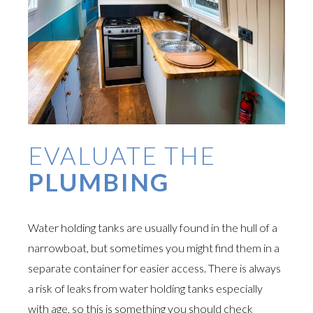
EVALUATE THE
PLUMBING
Water holding tanks are usually found in the hull of a
narrowboat, but sometimes you might find them in a
separate container for easier access. There is always
a risk of leaks from water holding tanks especially
with age, so this is something you should check