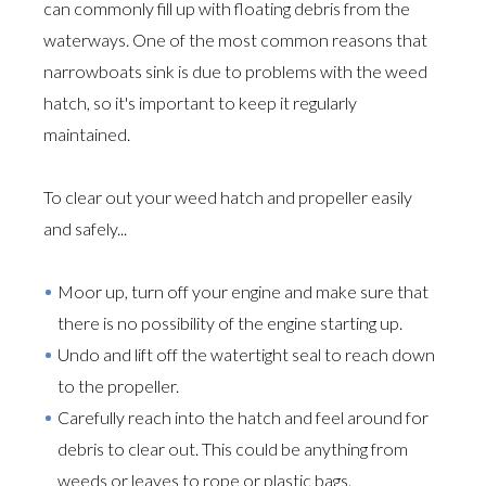
can commonly fill up with floating debris from the
waterways. One of the most common reasons that
narrowboats sink is due to problems with the weed
hatch, so it's important to keep it regularly
maintained.
To clear out your weed hatch and propeller easily
and safely...
Moor up, turn off your engine and make sure that
there is no possibility of the engine starting up.
Undo and lift off the watertight seal to reach down
to the propeller.
Carefully reach into the hatch and feel around for
debris to clear out. This could be anything from
weeds or leaves to rope or plastic bags.