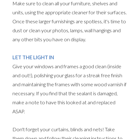
Make sure to clean all your furniture, shelves and
units, using the appropriate cleaner for their surfaces.
Once these larger furnishings are spotless, it's time to
dust or clean your photos, lamps, wall hangings and
any other bits you have on display.
LET THE LIGHT IN
Give your windows and frames a good clean (inside
and out!), polishing your glass for a streak free finish
and maintaining the frames with some wood varnish if
necessary. If you find that the sealant is damaged,
make a note to have this looked at and replaced
ASAP.
Don't forget your curtains, blinds and nets! Take
them down and follow their cleaning instructions to