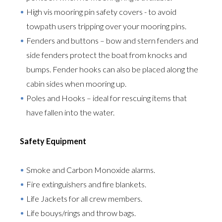
High vis mooring pin safety covers - to avoid
towpath users tripping over your mooring pins.
Fenders and buttons – bow and stern fenders and
side fenders protect the boat from knocks and
bumps. Fender hooks can also be placed along the
cabin sides when mooring up.
Poles and Hooks – ideal for rescuing items that
have fallen into the water.
Safety Equipment
Smoke and Carbon Monoxide alarms.
Fire extinguishers and fire blankets.
Life Jackets for all crew members.
Life bouys/rings and throw bags.