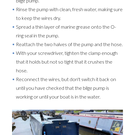
bilge pump.
Rinse the pump with clean, fresh water, making sure
to keep the wires dry.
Spread a thin layer of marine grease onto the O-
ring seal in the pump.
Reattach the two halves of the pump and the hose.
With your screwdriver, tighten the clamp enough
that it holds but not so tight that it crushes the
hose.
Reconnect the wires, but don't switch it back on
until you have checked that the bilge pump is
working or until your boat is in the water.