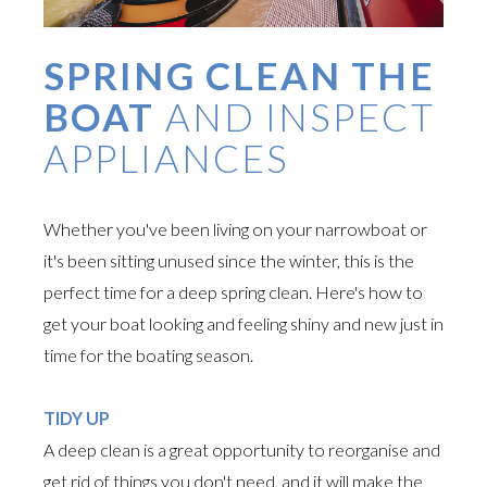
SPRING CLEAN THE
BOAT
AND INSPECT
APPLIANCES
Whether you've been living on your narrowboat or
it's been sitting unused since the winter, this is the
perfect time for a deep spring clean. Here's how to
get your boat looking and feeling shiny and new just in
time for the boating season.
TIDY UP
A deep clean is a great opportunity to reorganise and
get rid of things you don't need, and it will make the