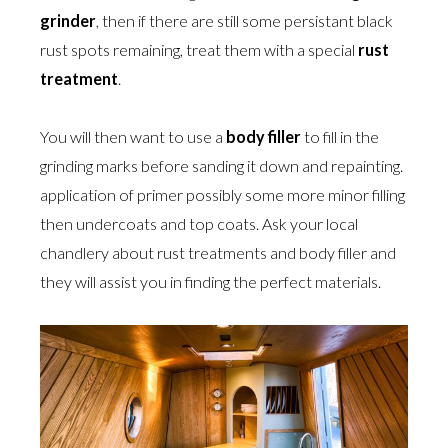
grinder
, then if there are still some persistant black
rust spots remaining, treat them with a special
rust
treatment
.
You will then want to use a
body filler
to fill in the
grinding marks before sanding it down and repainting.
application of primer possibly some more minor filling
then undercoats and top coats. Ask your local
chandlery about rust treatments and body filler and
they will assist you in finding the perfect materials.