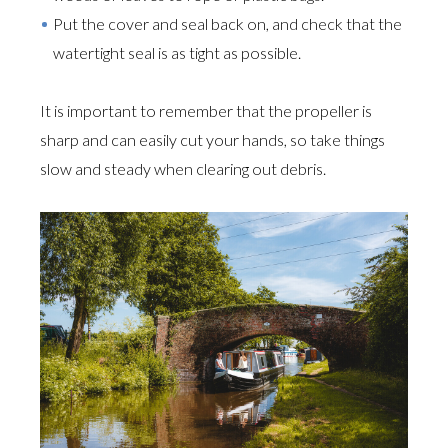
Put the cover and seal back on, and check that the
watertight seal is as tight as possible.
It is important to remember that the propeller is
sharp and can easily cut your hands, so take things
slow and steady when clearing out debris.