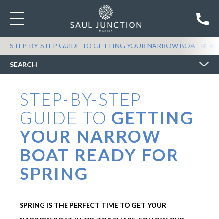
SEARCH BOATS FOR SALE
STEP-BY-STEP GUIDE TO GETTING YOUR NARROW BOAT READ
SEARCH
STEP-BY-STEP
GUIDE TO
GETTING
YOUR NARROW
BOAT READY FOR
SPRING
SPRING IS THE PERFECT TIME TO GET YOUR