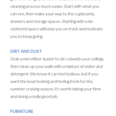
cleaning process much easier. Start with what you
can see, then make your way to the cupboards,
drawers and storage spaces. Starting with a de-
cluttered space will keep you on track and motivate
you to keep going.
DIRT AND DUST
Grab a microfiber duster to de-cobweb your ceilings,
then clean up your walls with a mixture of water and
detergent. We know it can feel tedious, but if you
want the boat looking and feeling fresh for the
summer cruising season, it's worth taking your time
and doing a really good job.
FURNITURE