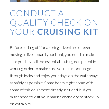
CONDUCT A
QUALITY CHECK ON
YOUR
CRUISING KIT
Before setting off for a spring adventure or even
moving to live aboard your boat, you need to make
sure you have all the essential cruising equipment in
working order to make sure you can moor up, get
through locks and enjoy your days on the waterways
as safely as possible. Some boats might come with
some of this equipment already included, but you
might need to visit your marina chandlery to stock up
on extra bits.