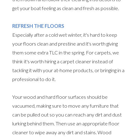
get your boat feeling as clean and fresh as possible.
REFRESH THE FLOORS
Especially after a cold wet winter, it's hard to keep
your floors clean and prestine and it's worth giving
them some extra TLC in the spring. For carpets, we
think it's worth hiring a carpet cleaner instead of
tackling it with your at-home products, or bringing in a
professional to do it.
Your wood and hard floor surfaces should be
vacuumed, making sure to move any furniture that
can be pulled out so you can reach any dirt and dust
lurking behind them. Then use an appropriate floor
cleaner to wipe away any dirt and stains. Wood