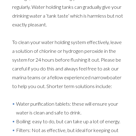
regularly. Water holding tanks can gradually give your
drinking water a ‘tank taste’ which is harmless but not
exactly pleasant.
To clean your water holding system effectively, leave
a solution of chlorine or hydrogen peroxide in the
system for 24 hours before flushing it out. Please be
careful if you do this and always feel free to ask our
marina teams or a fellow experienced narrowboater
to help you out. Shorter term solutions include:
Water purification tablets: these will ensure your
water is clean and safe to drink.
Boiling: easy to do, but can take up a lot of energy.
Filters: Not as effective, but ideal for keeping out