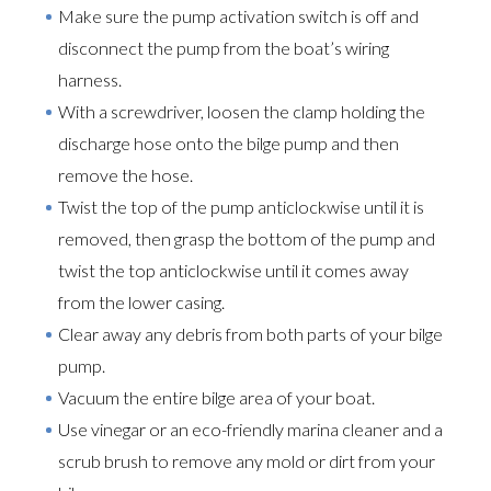
Make sure the pump activation switch is off and
disconnect the pump from the boat’s wiring
harness.
With a screwdriver, loosen the clamp holding the
discharge hose onto the bilge pump and then
remove the hose.
Twist the top of the pump anticlockwise until it is
removed, then grasp the bottom of the pump and
twist the top anticlockwise until it comes away
from the lower casing.
Clear away any debris from both parts of your bilge
pump.
Vacuum the entire bilge area of your boat.
Use vinegar or an eco-friendly marina cleaner and a
scrub brush to remove any mold or dirt from your