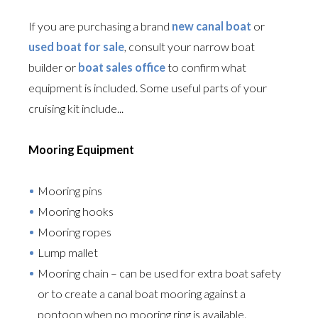
If you are purchasing a brand
new canal boat
or
used boat for sale
, consult your narrow boat
builder or
boat sales office
to confirm what
equipment is included. Some useful parts of your
cruising kit include...
Mooring Equipment
Mooring pins
Mooring hooks
Mooring ropes
Lump mallet
Mooring chain – can be used for extra boat safety
or to create a canal boat mooring against a
pontoon when no mooring ring is available.