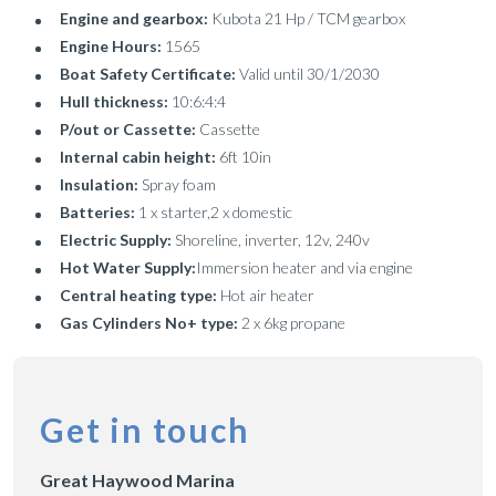
Engine and gearbox:
Kubota 21 Hp / TCM gearbox
Engine Hours:
1565
Boat Safety Certificate:
Valid until 30/1/2030
Hull thickness:
10:6:4:4
P/out or Cassette:
Cassette
Internal cabin height:
6ft 10in
Insulation:
Spray foam
Batteries:
1 x starter,2 x domestic
Electric Supply:
Shoreline, inverter, 12v, 240v
Hot Water Supply:
Immersion heater and via engine
Central heating type:
Hot air heater
Gas Cylinders No+ type:
2 x 6kg propane
Get in touch
Great Haywood Marina