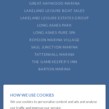
GREAT HAYWOOD MARINA
LAKELAND LEISURE BOAT SALES
LAKELAND LEISURE ESTATES GROUP
LONG ASHES PARK
LONG ASHES PURE SPA
ROYDON MARINA VILLAGE
SAUL JUNCTION MARINA
TATTENHALL MARINA
THE GAMEKEEPER'S INN
BARTON MARINA
HOW WE USE COOKIES
We use cookies to personalise content and ads and analyse
our traffic and improve our service.