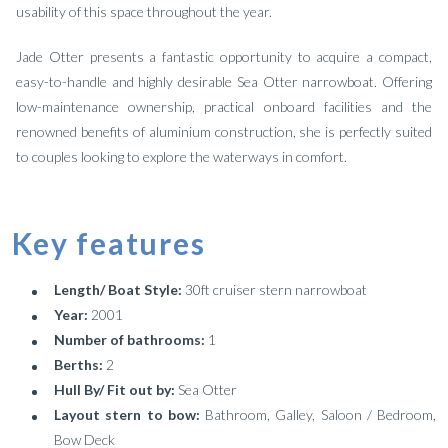
usability of this space throughout the year.
Jade Otter presents a fantastic opportunity to acquire a compact,
easy-to-handle and highly desirable Sea Otter narrowboat. Offering
low-maintenance ownership, practical onboard facilities and the
renowned benefits of aluminium construction, she is perfectly suited
to couples looking to explore the waterways in comfort.
Key features
Length/ Boat Style:
30ft cruiser stern narrowboat
Year:
2001
Number of bathrooms:
1
Berths:
2
Hull By/ Fit out by:
Sea Otter
Layout stern to bow:
Bathroom, Galley, Saloon / Bedroom,
Bow Deck