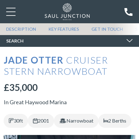
SEARCH BOATS FOR SALE
DESCRIPTION
KEY FEATURES
GET IN TOUCH
S
SEARCH
JADE OTTER
CRUISER
STERN NARROWBOAT
£35,000
In Great Haywood Marina
30ft
2001
Narrowboat
2 Berths