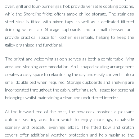
oven, grill and four-burner gas hob provide versatile cooking options,
while the Shoreline fridge offers ample chilled storage. The stainless
steel sink is fitted with mixer taps as well as a dedicated filtered
drinking water tap. Storage cupboards and a small dresser unit
provide practical space for kitchen essentials, helping to keep the
galley organised and functional.
The bright and welcoming saloon serves as both a comfortable living
area and sleeping accommodation. An L-shaped seating arrangement
creates a cosy space to relax during the day and easily converts into a
small double bed when required. Storage cupboards and shelving are
incorporated throughout the cabin, offering useful space for personal
belongings whilst maintaining a clean and uncluttered interior.
At the forward end of the boat, the bow deck provides a pleasant
outdoor seating area from which to enjoy moorings, canal-side
scenery and peaceful evenings afloat. The fitted bow and cratch
covers offer additional weather protection and help maximise the