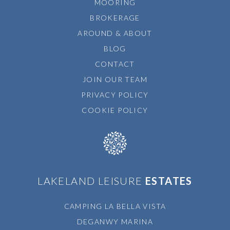
MOORING
BROKERAGE
AROUND & ABOUT
BLOG
CONTACT
JOIN OUR TEAM
PRIVACY POLICY
COOKIE POLICY
LAKELAND LEISURE
ESTATES
CAMPING LA BELLA VISTA
DEGANWY MARINA