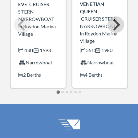
VENETIAN
EVE
CRUISER
QUEEN
STERN
CRUISER STERN
NARROWBOAT
NARROWBOAT
In Roydon Marina
In Roydon Marina
Village
Village
43ft
1993
55ft
1980
Narrowboat
Narrowboat
2 Berths
4 Berths