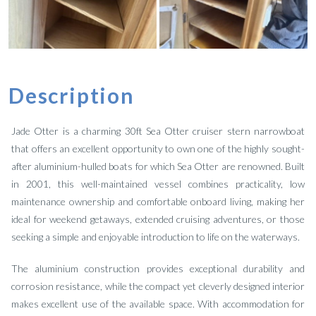
Description
Jade Otter is a charming 30ft Sea Otter cruiser stern narrowboat
that offers an excellent opportunity to own one of the highly sought-
after aluminium-hulled boats for which Sea Otter are renowned. Built
in 2001, this well-maintained vessel combines practicality, low
maintenance ownership and comfortable onboard living, making her
ideal for weekend getaways, extended cruising adventures, or those
seeking a simple and enjoyable introduction to life on the waterways.
The aluminium construction provides exceptional durability and
corrosion resistance, while the compact yet cleverly designed interior
makes excellent use of the available space. With accommodation for