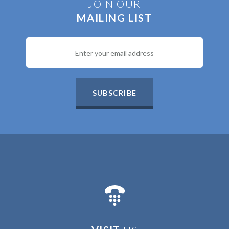
JOIN OUR
MAILING LIST
SUBSCRIBE