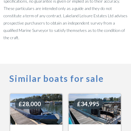
specifications, no guarantee is given or implied as to their accuracy.
These particulars are intended only as a guide and they do not
constitute a term of any contract. Lakeland Leisure Estates Ltd advises
prospective purchasers to obtain an independent survey from a
qualified Marine Surveyor to satisfy themselves as to the condition of
the craft.
Similar boats for sale
£28,000
£28,000
£34,995
£34,995