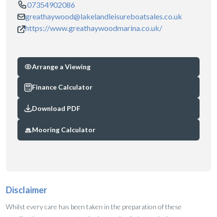
07354902086
greathaywood@lakelandleisureboatsales.co.uk
https://www.greathaywoodmarina.co.uk/
Arrange a Viewing
Finance Calculator
Download PDF
Mooring Calculator
Disclaimer
Whilst every care has been taken in the preparation of these