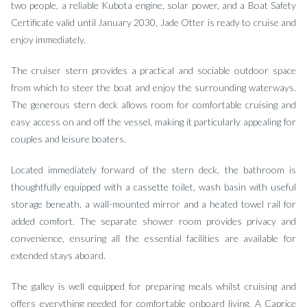
two people, a reliable Kubota engine, solar power, and a Boat Safety
Certificate valid until January 2030, Jade Otter is ready to cruise and
enjoy immediately.
The cruiser stern provides a practical and sociable outdoor space
from which to steer the boat and enjoy the surrounding waterways.
The generous stern deck allows room for comfortable cruising and
easy access on and off the vessel, making it particularly appealing for
couples and leisure boaters.
Located immediately forward of the stern deck, the bathroom is
thoughtfully equipped with a cassette toilet, wash basin with useful
storage beneath, a wall-mounted mirror and a heated towel rail for
added comfort. The separate shower room provides privacy and
convenience, ensuring all the essential facilities are available for
extended stays aboard.
The galley is well equipped for preparing meals whilst cruising and
offers everything needed for comfortable onboard living. A Caprice