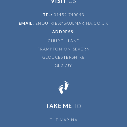
VISIT
US
TEL:
01452 740043
EMAIL:
ENQUIRIES@SAULMARINA.CO.UK
ADDRESS:
CHURCH LANE
FRAMPTON-ON-SEVERN
GLOUCESTERSHIRE
GL2 7JY
TAKE ME
TO
THE MARINA