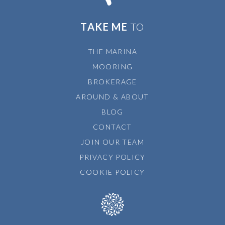
TAKE ME
TO
THE MARINA
MOORING
BROKERAGE
AROUND & ABOUT
BLOG
CONTACT
JOIN OUR TEAM
PRIVACY POLICY
COOKIE POLICY