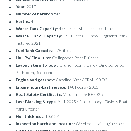
Year:
2017
Number of bathrooms:
1
Berths:
4
Water Tank Capacity:
475 litres - stainless steel tank
Waste Tank Capacity:
750 litres - new upgraded tank
installed 2021
Fuel Tank Capacity:
275 litres
Hull By/ Fit out by:
Collingwood Boat Builders
Layout stern to bow:
Cruiser Stern, Galley-Dinette, Saloon,
Bathroom, Bedroom
Engine and gearbox:
Canaline 60hp / PRM 150 D2
Engine hours/Last service:
148 hours / 2025
Boat Safety Certificate:
Valid until 16/10/2028
Last Blacking & type:
April 2025 / 2 pack epoxy - Taylors Boat
Yard Chester
Hull thickness:
10:6:5:4
Inspection hatch and location:
Weed hatch via engine room
P/out or Cassette:
Pump out - Vetus ceramic toilet