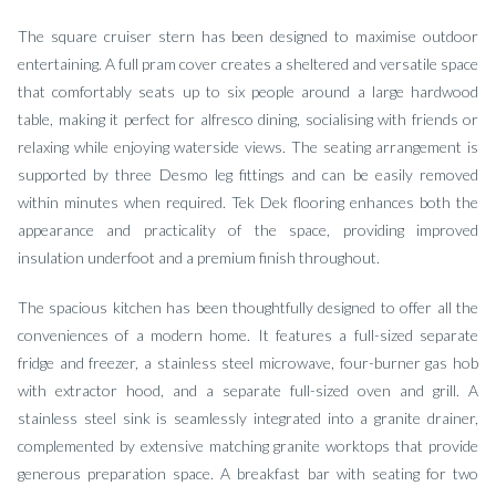
The square cruiser stern has been designed to maximise outdoor
entertaining. A full pram cover creates a sheltered and versatile space
that comfortably seats up to six people around a large hardwood
table, making it perfect for alfresco dining, socialising with friends or
relaxing while enjoying waterside views. The seating arrangement is
supported by three Desmo leg fittings and can be easily removed
within minutes when required. Tek Dek flooring enhances both the
appearance and practicality of the space, providing improved
insulation underfoot and a premium finish throughout.
The spacious kitchen has been thoughtfully designed to offer all the
conveniences of a modern home. It features a full-sized separate
fridge and freezer, a stainless steel microwave, four-burner gas hob
with extractor hood, and a separate full-sized oven and grill. A
stainless steel sink is seamlessly integrated into a granite drainer,
complemented by extensive matching granite worktops that provide
generous preparation space. A breakfast bar with seating for two