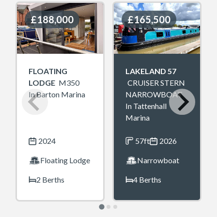
£188,000
£188,000
£165,500
£165,500
FLOATING
LAKELAND 57
LODGE
M350
CRUISER STERN
In Barton Marina
NARROWBOAT
In Tattenhall
Marina
2024
57ft
2026
Floating Lodge
Narrowboat
2 Berths
4 Berths