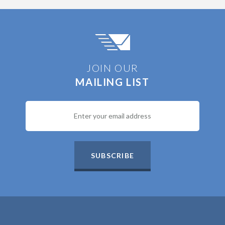
JOIN OUR
MAILING LIST
SUBSCRIBE