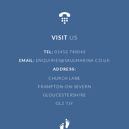
VISIT
US
TEL:
01452 740043
EMAIL:
ENQUIRIES@SAULMARINA.CO.UK
ADDRESS:
CHURCH LANE
FRAMPTON-ON-SEVERN
GLOUCESTERSHIRE
GL2 7JY