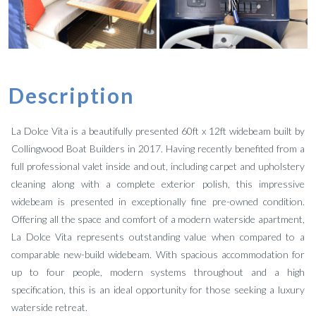
Description
La Dolce Vita is a beautifully presented 60ft x 12ft widebeam built by
Collingwood Boat Builders in 2017. Having recently benefited from a
full professional valet inside and out, including carpet and upholstery
cleaning along with a complete exterior polish, this impressive
widebeam is presented in exceptionally fine pre-owned condition.
Offering all the space and comfort of a modern waterside apartment,
La Dolce Vita represents outstanding value when compared to a
comparable new-build widebeam. With spacious accommodation for
up to four people, modern systems throughout and a high
specification, this is an ideal opportunity for those seeking a luxury
waterside retreat.