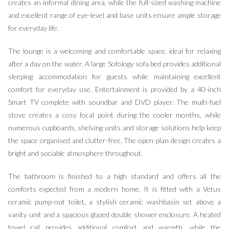
creates an informal dining area, while the full-sized washing machine
and excellent range of eye-level and base units ensure ample storage
for everyday life.
The lounge is a welcoming and comfortable space, ideal for relaxing
after a day on the water. A large Sofology sofa bed provides additional
sleeping accommodation for guests while maintaining excellent
comfort for everyday use. Entertainment is provided by a 40-inch
Smart TV complete with soundbar and DVD player. The multi-fuel
stove creates a cosy focal point during the cooler months, while
numerous cupboards, shelving units and storage solutions help keep
the space organised and clutter-free. The open-plan design creates a
bright and sociable atmosphere throughout.
The bathroom is finished to a high standard and offers all the
comforts expected from a modern home. It is fitted with a Vetus
ceramic pump-out toilet, a stylish ceramic washbasin set above a
vanity unit and a spacious glazed double shower enclosure. A heated
towel rail provides additional comfort and warmth, while the