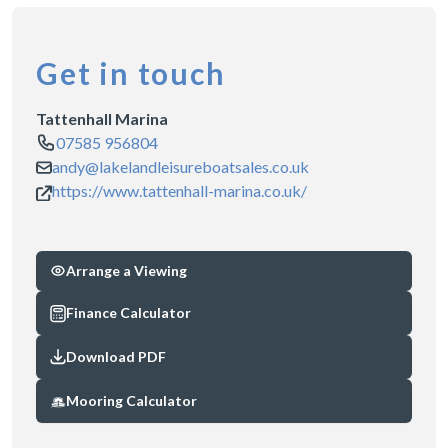
Get in touch
Tattenhall Marina
07585 956804
andy@lakelandleisureboatsales.co.uk
https://www.tattenhall-marina.co.uk/
Arrange a Viewing
Finance Calculator
Download PDF
Mooring Calculator