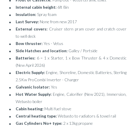
Internal cabin height:
6ft 8in
Insulation:
Spray foam
Last Survey:
None from new 2017
External covers:
Cruiser stern pram cover and cratch cover
to well deck
Bow thruster:
Yes - Vetus
Side Hatches and location:
Galley / Portside
Batteries:
6 = 1 x Starter, 1 x Bow Thruster & 4 x Domestic
(New April 2026)
Electric Supply:
Engine, Shoreline, Domestic Batteries, Sterling
2.5Kw ProCombi Inverter - Charger
Galvanic Isolator:
Yes
Hot Water Supply:
Engine, Calorifier (New 2021), Immersion,
Webasto boiler
Cabin heating:
Multi fuel stove
Central heating type:
Webasto to radiators & towel rail
Gas Cylinders No+ type:
2 x 13kg propane