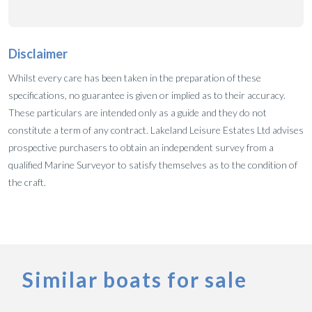
Disclaimer
Whilst every care has been taken in the preparation of these
specifications, no guarantee is given or implied as to their accuracy.
These particulars are intended only as a guide and they do not
constitute a term of any contract. Lakeland Leisure Estates Ltd advises
prospective purchasers to obtain an independent survey from a
qualified Marine Surveyor to satisfy themselves as to the condition of
the craft.
Similar boats for sale