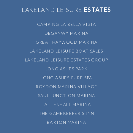
LAKELAND LEISURE
ESTATES
CAMPING LA BELLA VISTA
DEGANWY MARINA
GREAT HAYWOOD MARINA
LAKELAND LEISURE BOAT SALES
LAKELAND LEISURE ESTATES GROUP
LONG ASHES PARK
LONG ASHES PURE SPA
ROYDON MARINA VILLAGE
SAUL JUNCTION MARINA
TATTENHALL MARINA
THE GAMEKEEPER'S INN
BARTON MARINA