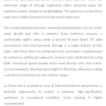
extensive range of storage cupboards offers practical space for
toiletries, towels and personal belongings. The generous proportions
make this a highly functional and attractive bathroom.
The master bedroom provides a peaceful and luxurious retreat. A full-
sized double bed with a memory foam mattress ensures a
comfortable night's sleep, while a second 40-inch Smart TV adds
convenience and entertainment. Storage is a major feature of this
cabin, with three floor-to-ceiling mirrored wardrobes complemented
by numerous additional cupboards, drawers and a dedicated dressing
table. Hardwood glazed double doors lead directly onto the cratch-
covered well deck, allowing natural light to flood the cabin and creating
a wonderful connection to the outdoor space.
La Dolce Vita is available to view at Tattenhall Marina and presents a
fantastic opportunity to acquire a spacious, high-specification
widebeam in exceptional condition. Early viewing is highly
recommended.