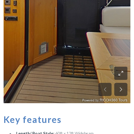
Key features
Length/ Boat Style:
60ft x 12ft Widebeam