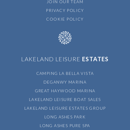
JOIN OUR TEAM
PRIVACY POLICY
COOKIE POLICY
LAKELAND LEISURE
ESTATES
CAMPING LA BELLA VISTA
DEGANWY MARINA
GREAT HAYWOOD MARINA
LAKELAND LEISURE BOAT SALES
LAKELAND LEISURE ESTATES GROUP
LONG ASHES PARK
LONG ASHES PURE SPA