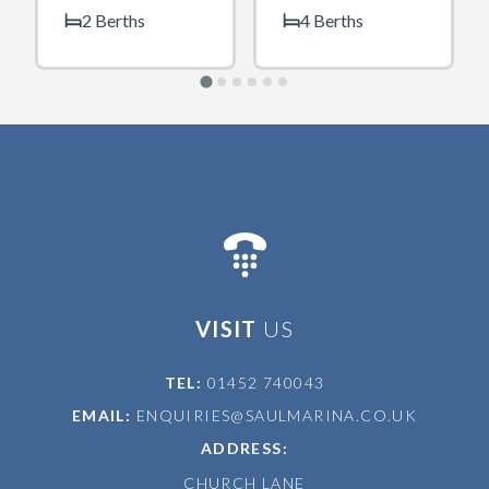
2 Berths
4 Berths
VISIT
US
TEL:
01452 740043
EMAIL:
ENQUIRIES@SAULMARINA.CO.UK
ADDRESS:
CHURCH LANE