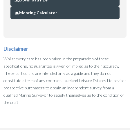
Mooring Calculator
Disclaimer
Whilst every care has been taken in the preparation of these
specifications, no guarantee is given or implied as to their accuracy.
These particulars are intended only as a guide and they do not
constitute a term of any contract. Lakeland Leisure Estates Ltd advises
prospective purchasers to obtain an independent survey from a
qualified Marine Surveyor to satisfy themselves as to the condition of
the craft