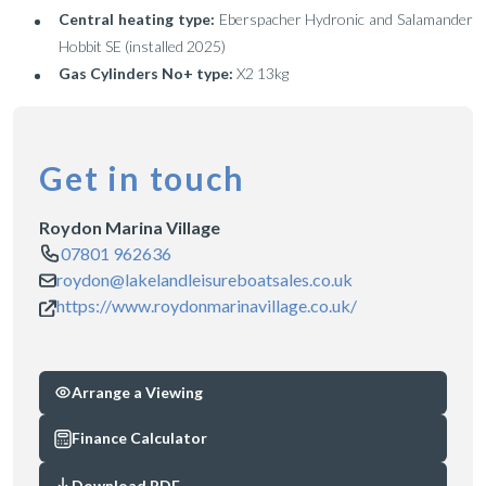
Central heating type:
Eberspacher Hydronic and Salamander
Hobbit SE (installed 2025)
Gas Cylinders No+ type:
X2 13kg
Get in touch
Roydon Marina Village
07801 962636
roydon@lakelandleisureboatsales.co.uk
https://www.roydonmarinavillage.co.uk/
Arrange a Viewing
Finance Calculator
Download PDF