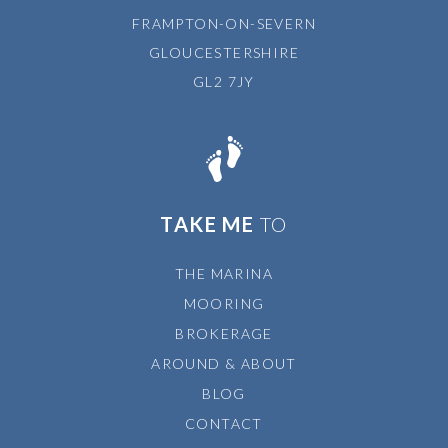
FRAMPTON-ON-SEVERN
GLOUCESTERSHIRE
GL2 7JY
TAKE ME
TO
THE MARINA
MOORING
BROKERAGE
AROUND & ABOUT
BLOG
CONTACT