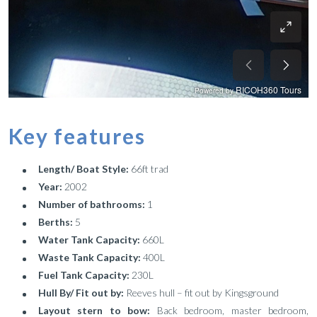
Key features
Length/ Boat Style:
66ft trad
Year:
2002
Number of bathrooms:
1
Berths:
5
Water Tank Capacity:
660L
Waste Tank Capacity:
400L
Fuel Tank Capacity:
230L
Hull By/ Fit out by:
Reeves hull – fit out by Kingsground
Layout stern to bow:
Back bedroom, master bedroom,