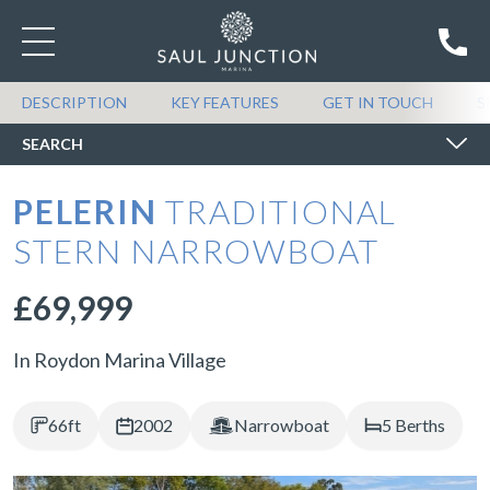
SEARCH BOATS FOR SALE
DESCRIPTION
KEY FEATURES
GET IN TOUCH
S
SEARCH
PELERIN
TRADITIONAL
STERN NARROWBOAT
£69,999
In Roydon Marina Village
66ft
2002
Narrowboat
5 Berths