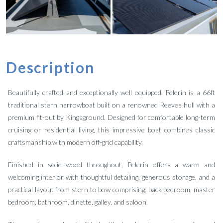
Description
Beautifully crafted and exceptionally well equipped, Pelerin is a 66ft
traditional stern narrowboat built on a renowned Reeves hull with a
premium fit-out by Kingsground. Designed for comfortable long-term
cruising or residential living, this impressive boat combines classic
craftsmanship with modern off-grid capability.
Finished in solid wood throughout, Pelerin offers a warm and
welcoming interior with thoughtful detailing, generous storage, and a
practical layout from stern to bow comprising: back bedroom, master
bedroom, bathroom, dinette, galley, and saloon.