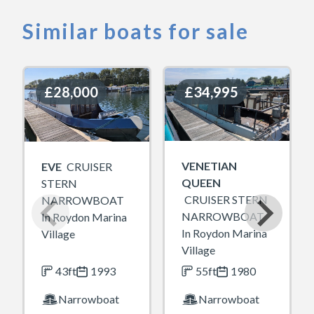
Similar boats for sale
£28,000
£28,000
£34,995
£34,995
VENETIAN
EVE
CRUISER
QUEEN
STERN
CRUISER STERN
NARROWBOAT
NARROWBOAT
In Roydon Marina
In Roydon Marina
Village
Village
43ft
1993
55ft
1980
Narrowboat
Narrowboat