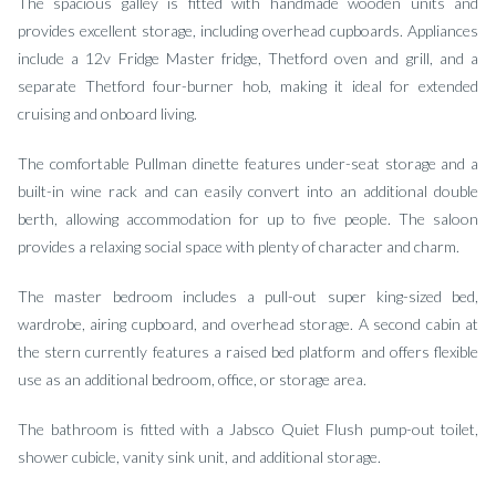
The spacious galley is fitted with handmade wooden units and
provides excellent storage, including overhead cupboards. Appliances
include a 12v Fridge Master fridge, Thetford oven and grill, and a
separate Thetford four-burner hob, making it ideal for extended
cruising and onboard living.
The comfortable Pullman dinette features under-seat storage and a
built-in wine rack and can easily convert into an additional double
berth, allowing accommodation for up to five people. The saloon
provides a relaxing social space with plenty of character and charm.
The master bedroom includes a pull-out super king-sized bed,
wardrobe, airing cupboard, and overhead storage. A second cabin at
the stern currently features a raised bed platform and offers flexible
use as an additional bedroom, office, or storage area.
The bathroom is fitted with a Jabsco Quiet Flush pump-out toilet,
shower cubicle, vanity sink unit, and additional storage.