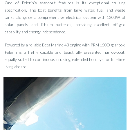
One of Pelerin’s standout features is its exceptional cruising
specification. The boat benefits from large water, fuel, and waste
tanks alongside a comprehensive electrical system with 1200W of
solar panels and lithium batteries, providing excellent off-grid
capability and energy independence.
Powered by a reliable Beta Marine 43 engine with PRM 150D gearbox,
Pelerin is a highly capable and beautifully presented narrowboat,
equally suited to continuous cruising, extended holidays, or full-time
living aboard.