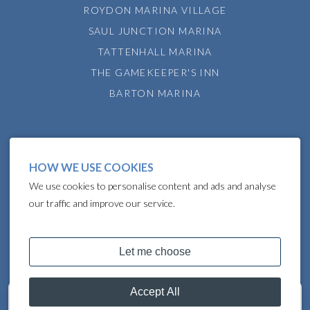
ROYDON MARINA VILLAGE
SAUL JUNCTION MARINA
TATTENHALL MARINA
THE GAMEKEEPER'S INN
BARTON MARINA
HOW WE USE COOKIES
We use cookies to personalise content and ads and analyse
our traffic and improve our service.
COPYRIGHT © 2024 LAKELAND LEISURE ESTATES
Get in touch
07801 962636