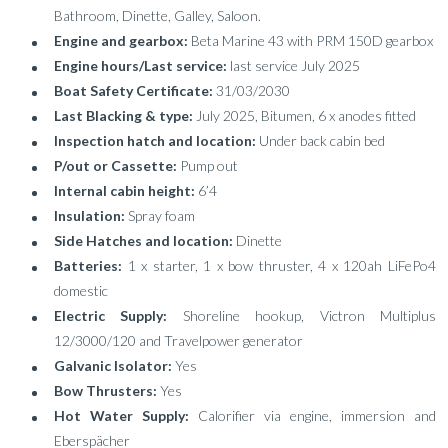
Bathroom, Dinette, Galley, Saloon.
Engine and gearbox:
Beta Marine 43 with PRM 150D gearbox
Engine hours/Last service:
last service July 2025
Boat Safety Certificate:
31/03/2030
Last Blacking & type:
July 2025, Bitumen, 6 x anodes fitted
Inspection hatch and location:
Under back cabin bed
P/out or Cassette:
Pump out
Internal cabin height:
6’4
Insulation:
Spray foam
Side Hatches and location:
Dinette
Batteries:
1 x starter, 1 x bow thruster, 4 x 120ah LiFePo4
domestic
Electric Supply:
Shoreline hookup, Victron Multiplus
12/3000/120 and Travelpower generator
Galvanic Isolator:
Yes
Bow Thrusters:
Yes
Hot Water Supply:
Calorifier via engine, immersion and
Eberspächer