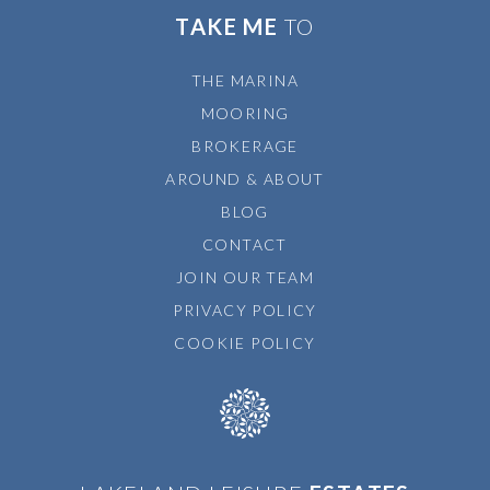
TAKE ME
TO
THE MARINA
MOORING
BROKERAGE
AROUND & ABOUT
BLOG
CONTACT
JOIN OUR TEAM
PRIVACY POLICY
COOKIE POLICY