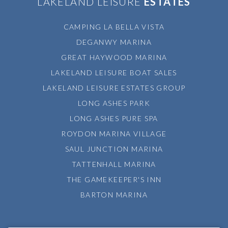
LAKELAND LEISURE
ESTATES
CAMPING LA BELLA VISTA
DEGANWY MARINA
GREAT HAYWOOD MARINA
LAKELAND LEISURE BOAT SALES
LAKELAND LEISURE ESTATES GROUP
LONG ASHES PARK
LONG ASHES PURE SPA
ROYDON MARINA VILLAGE
SAUL JUNCTION MARINA
TATTENHALL MARINA
THE GAMEKEEPER'S INN
BARTON MARINA