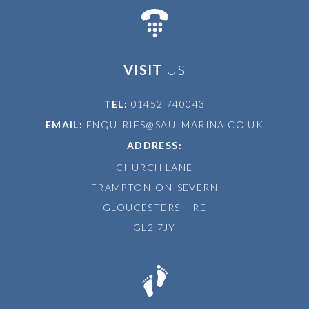
VISIT
US
TEL:
01452 740043
EMAIL:
ENQUIRIES@SAULMARINA.CO.UK
ADDRESS:
CHURCH LANE
FRAMPTON-ON-SEVERN
GLOUCESTERSHIRE
GL2 7JY