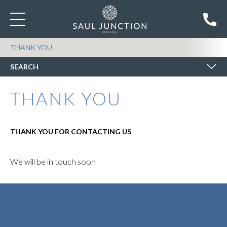
SEARCH BOATS FOR SALE
THANK YOU
SEARCH
THANK YOU
THANK YOU FOR CONTACTING US
We will be in touch soon