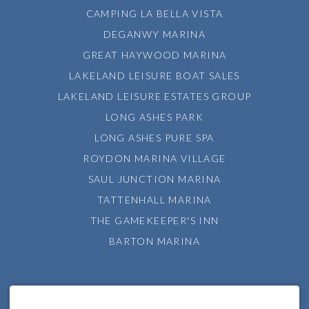
CAMPING LA BELLA VISTA
DEGANWY MARINA
GREAT HAYWOOD MARINA
LAKELAND LEISURE BOAT SALES
LAKELAND LEISURE ESTATES GROUP
LONG ASHES PARK
LONG ASHES PURE SPA
ROYDON MARINA VILLAGE
SAUL JUNCTION MARINA
TATTENHALL MARINA
THE GAMEKEEPER'S INN
BARTON MARINA