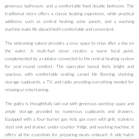
generous bathroom, and a comfortable fixed double bedroom. The
traditional stern offers a classic boating experience, while practical
additions such as central heating, solar panels, and a washing
machine make life aboard both comfortable and convenient.
The welcoming saloon provides a cosy space to relax after a day on
the water. A multi-fuel stove creates a warm focal point,
complemented by a radiator connected to the central heating system
for year-round comfort. The open-plan layout feels bright and
spacious, with comfortable seating, carpet tile flooring, shelving,
storage cupboards, a TV, and radio providing everything needed for
relaxing or entertaining.
The galley is thoughtfully laid out with generous worktop space and
ample storage provided by numerous cupboards and drawers.
Equipped with a four-burner gas hob, gas oven with grill, stainless
steel sink and drainer, under-counter fridge, and washing machine, it
offers all the essentials for preparing meals onboard. A side hatch