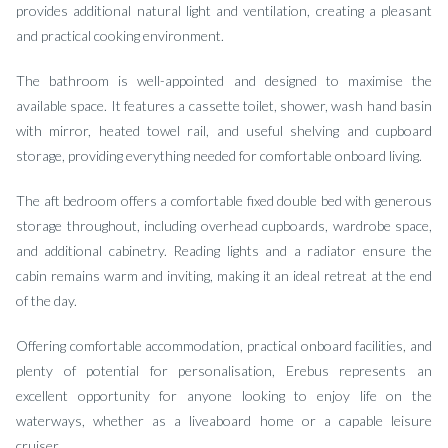
provides additional natural light and ventilation, creating a pleasant
and practical cooking environment.
The bathroom is well-appointed and designed to maximise the
available space. It features a cassette toilet, shower, wash hand basin
with mirror, heated towel rail, and useful shelving and cupboard
storage, providing everything needed for comfortable onboard living.
The aft bedroom offers a comfortable fixed double bed with generous
storage throughout, including overhead cupboards, wardrobe space,
and additional cabinetry. Reading lights and a radiator ensure the
cabin remains warm and inviting, making it an ideal retreat at the end
of the day.
Offering comfortable accommodation, practical onboard facilities, and
plenty of potential for personalisation, Erebus represents an
excellent opportunity for anyone looking to enjoy life on the
waterways, whether as a liveaboard home or a capable leisure
cruiser.