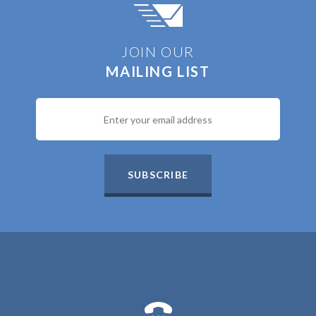
JOIN OUR
MAILING LIST
SUBSCRIBE