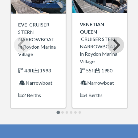
VENETIAN
EVE
CRUISER
QUEEN
STERN
CRUISER STERN
NARROWBOAT
NARROWBOAT
In Roydon Marina
In Roydon Marina
Village
Village
43ft
1993
55ft
1980
Narrowboat
Narrowboat
2 Berths
4 Berths