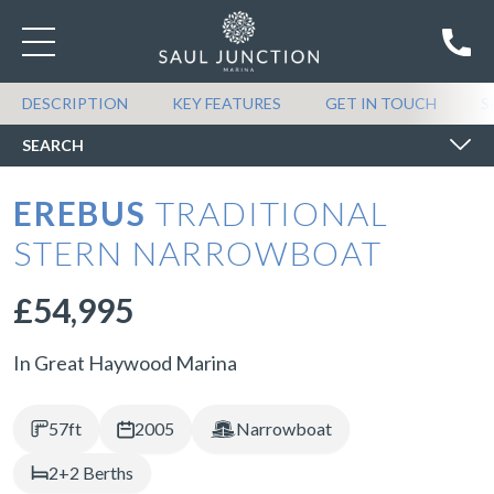
SEARCH BOATS FOR SALE
DESCRIPTION
KEY FEATURES
GET IN TOUCH
S
SEARCH
EREBUS
TRADITIONAL
STERN NARROWBOAT
£54,995
In Great Haywood Marina
57ft
2005
Narrowboat
2+2 Berths