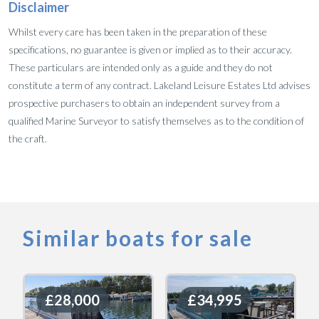
Disclaimer
Whilst every care has been taken in the preparation of these
specifications, no guarantee is given or implied as to their accuracy.
These particulars are intended only as a guide and they do not
constitute a term of any contract. Lakeland Leisure Estates Ltd advises
prospective purchasers to obtain an independent survey from a
qualified Marine Surveyor to satisfy themselves as to the condition of
the craft.
Similar boats for sale
£28,000
£28,000
£34,995
£34,995