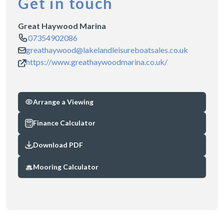
Get in touch
Great Haywood Marina
07354902086
greathaywood@lakelandleisureboatsales.co.uk
https://www.greathaywoodmarina.co.uk/
Arrange a Viewing
Finance Calculator
Download PDF
Mooring Calculator