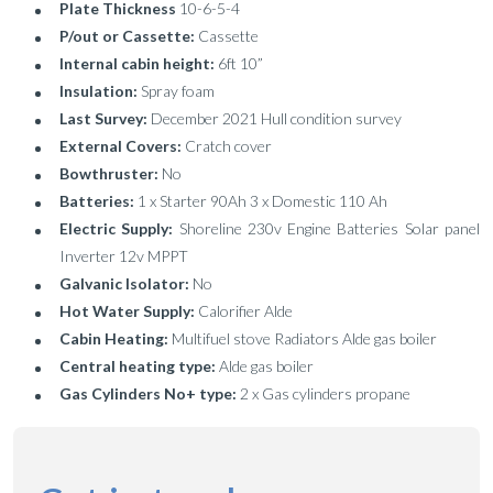
Plate Thickness
10-6-5-4
P/out or Cassette:
Cassette
Internal cabin height:
6ft 10”
Insulation:
Spray foam
Last Survey:
December 2021 Hull condition survey
External Covers:
Cratch cover
Bowthruster:
No
Batteries:
1 x Starter 90Ah 3 x Domestic 110 Ah
Electric Supply:
Shoreline 230v Engine Batteries Solar panel
Inverter 12v MPPT
Galvanic Isolator:
No
Hot Water Supply:
Calorifier Alde
Cabin Heating:
Multifuel stove Radiators Alde gas boiler
Central heating type:
Alde gas boiler
Gas Cylinders No+ type:
2 x Gas cylinders propane