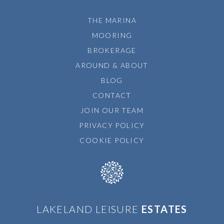
THE MARINA
MOORING
BROKERAGE
AROUND & ABOUT
BLOG
CONTACT
JOIN OUR TEAM
PRIVACY POLICY
COOKIE POLICY
LAKELAND LEISURE
ESTATES