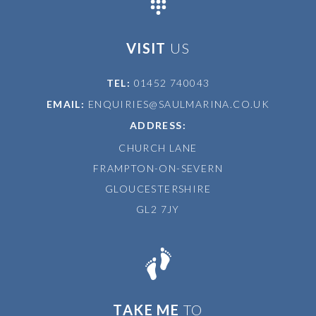
VISIT
US
TEL:
01452 740043
EMAIL:
ENQUIRIES@SAULMARINA.CO.UK
ADDRESS:
CHURCH LANE
FRAMPTON-ON-SEVERN
GLOUCESTERSHIRE
GL2 7JY
TAKE ME
TO