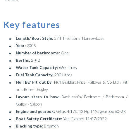
Key features
Length/ Boat Style:
57ft Traditional Narrowboat
Year:
2005
Number of bathrooms:
One
Berths:
2 + 2
Water Tank Capacity:
660 Litres
Fuel Tank Capacity:
200 Litres
Hull By/ Fit out by:
Hull Builder: Price, Fallows & Co Ltd / Fit
out: Robert Edgley
Layout stern to bow:
Back cabin/ Bedroom / Bathroom /
Galley / Saloon
Engine and gearbox:
Vetus 4.17k, 42 Hp TMC gearbox 60-2R
Boat Safety Certificate:
Yes, Expires 11/07/2029
Blacking type:
Bitumen