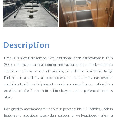
Description
Erebus is a well-presented 57ft Traditional Stern narrowboat built in
2005, offering a practical, comfortable layout that's equally suited to
extended cruising, weekend escapes, or full-time residential living.
Finished in a striking all-black exterior, this charming narrowboat
combines traditional styling with modern conveniences, making it an
excellent choice for both first-time buyers and experienced boaters
alike.
Designed to accommodate up to four people with 2+2 berths, Erebus
features a spacious open-plan saloon, a well-equipped galley, a