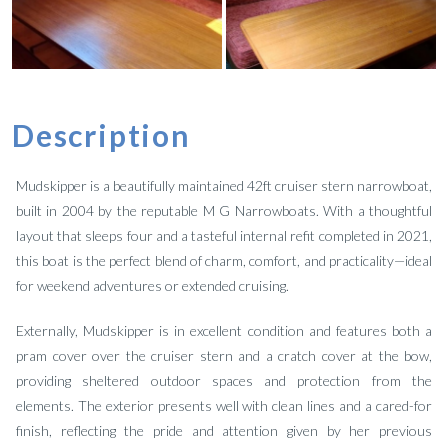
Description
Mudskipper is a beautifully maintained 42ft cruiser stern narrowboat,
built in 2004 by the reputable M G Narrowboats. With a thoughtful
layout that sleeps four and a tasteful internal refit completed in 2021,
this boat is the perfect blend of charm, comfort, and practicality—ideal
for weekend adventures or extended cruising.
Externally, Mudskipper is in excellent condition and features both a
pram cover over the cruiser stern and a cratch cover at the bow,
providing sheltered outdoor spaces and protection from the
elements. The exterior presents well with clean lines and a cared-for
finish, reflecting the pride and attention given by her previous