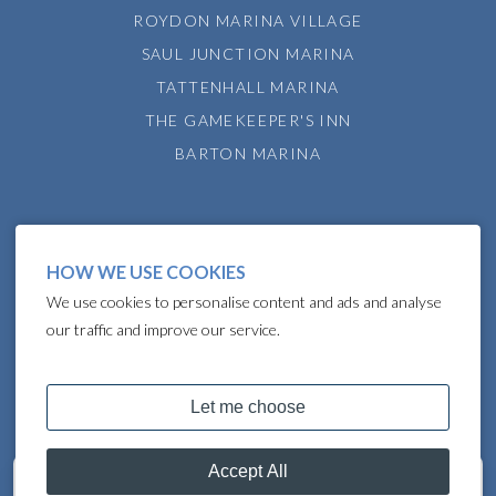
ROYDON MARINA VILLAGE
SAUL JUNCTION MARINA
TATTENHALL MARINA
THE GAMEKEEPER'S INN
BARTON MARINA
HOW WE USE COOKIES
We use cookies to personalise content and ads and analyse
our traffic and improve our service.
COPYRIGHT © 2024 LAKELAND LEISURE ESTATES
Get in touch
07748036638