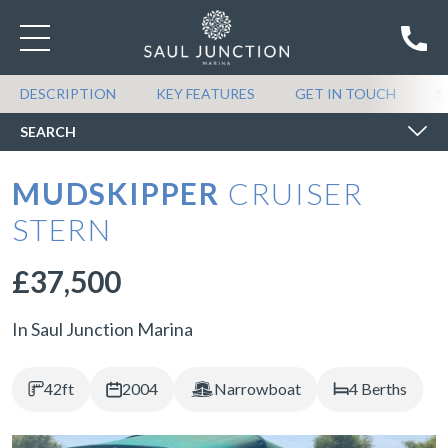
SEARCH BOATS FOR SALE
DESCRIPTION
KEY FEATURES
GET IN TOUCH
S
SEARCH
MUDSKIPPER
CRUISER
STERN
£37,500
In Saul Junction Marina
42ft
2004
Narrowboat
4 Berths