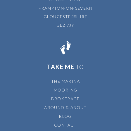
FRAMPTON-ON-SEVERN
GLOUCESTERSHIRE
GL2 7JY
TAKE ME
TO
THE MARINA
MOORING
BROKERAGE
AROUND & ABOUT
BLOG
CONTACT