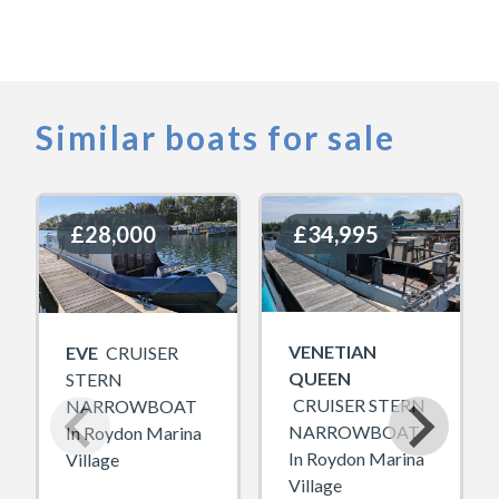
Similar boats for sale
£28,000
£28,000
£34,995
£34,995
VENETIAN
EVE
CRUISER
QUEEN
STERN
CRUISER STERN
NARROWBOAT
NARROWBOAT
In Roydon Marina
In Roydon Marina
Village
Village