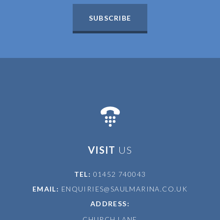
SUBSCRIBE
VISIT
US
TEL:
01452 740043
EMAIL:
ENQUIRIES@SAULMARINA.CO.UK
ADDRESS:
CHURCH LANE