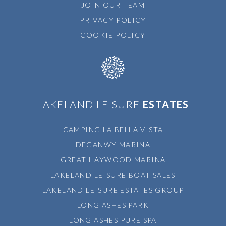
JOIN OUR TEAM
PRIVACY POLICY
COOKIE POLICY
LAKELAND LEISURE
ESTATES
CAMPING LA BELLA VISTA
DEGANWY MARINA
GREAT HAYWOOD MARINA
LAKELAND LEISURE BOAT SALES
LAKELAND LEISURE ESTATES GROUP
LONG ASHES PARK
LONG ASHES PURE SPA