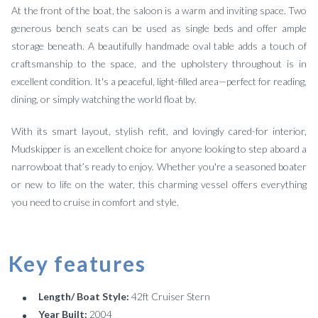
At the front of the boat, the saloon is a warm and inviting space. Two
generous bench seats can be used as single beds and offer ample
storage beneath. A beautifully handmade oval table adds a touch of
craftsmanship to the space, and the upholstery throughout is in
excellent condition. It's a peaceful, light-filled area—perfect for reading,
dining, or simply watching the world float by.
With its smart layout, stylish refit, and lovingly cared-for interior,
Mudskipper is an excellent choice for anyone looking to step aboard a
narrowboat that’s ready to enjoy. Whether you're a seasoned boater
or new to life on the water, this charming vessel offers everything
you need to cruise in comfort and style.
Key features
Length/ Boat Style:
42ft Cruiser Stern
Year Built:
2004