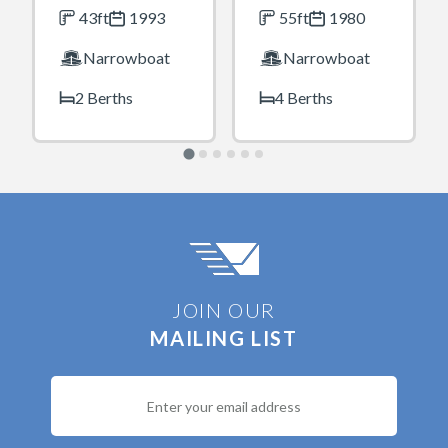
43ft
1993
55ft
1980
Narrowboat
Narrowboat
2 Berths
4 Berths
JOIN OUR
MAILING LIST