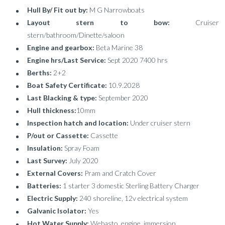
Hull By/ Fit out by:
M G Narrowboats
Layout stern to bow:
Cruiser
stern/bathroom/Dinette/saloon
Engine and gearbox:
Beta Marine 38
Engine hrs/Last Service:
Sept 2020 7400 hrs
Berths:
2+2
Boat Safety Certificate:
10.9.2028
Last Blacking & type:
September 2020
Hull thickness:
10mm
Inspection hatch and location:
Under cruiser stern
P/out or Cassette:
Cassette
Insulation:
Spray Foam
Last Survey:
July 2020
External Covers:
Pram and Cratch Cover
Batteries:
1 starter 3 domestic Sterling Battery Charger
Electric Supply:
240 shoreline, 12v electrical system
Galvanic Isolator:
Yes
Hot Water Supply:
Webasto, engine, immersion