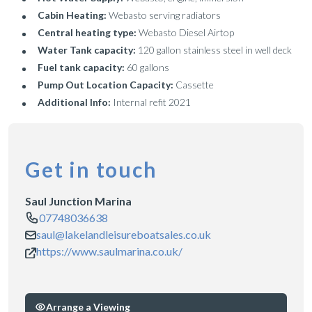
Cabin Heating:
Webasto serving radiators
Central heating type:
Webasto Diesel Airtop
Water Tank capacity:
120 gallon stainless steel in well deck
Fuel tank capacity:
60 gallons
Pump Out Location Capacity:
Cassette
Additional Info:
Internal refit 2021
Get in touch
Saul Junction Marina
07748036638
saul@lakelandleisureboatsales.co.uk
https://www.saulmarina.co.uk/
Arrange a Viewing