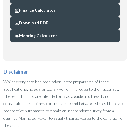
Finance Calculator
Download PDF
Mooring Calculator
Disclaimer
Whilst every care has been taken in the preparation of these
specifications, no guarantee is given or implied as to their accuracy.
These particulars are intended only as a guide and they do not
constitute a term of any contract. Lakeland Leisure Estates Ltd advises
prospective purchasers to obtain an independent survey from a
qualified Marine Surveyor to satisfy themselves as to the condition of
the craft.