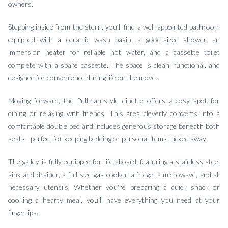
owners.
Stepping inside from the stern, you’ll find a well-appointed bathroom
equipped with a ceramic wash basin, a good-sized shower, an
immersion heater for reliable hot water, and a cassette toilet
complete with a spare cassette. The space is clean, functional, and
designed for convenience during life on the move.
Moving forward, the Pullman-style dinette offers a cosy spot for
dining or relaxing with friends. This area cleverly converts into a
comfortable double bed and includes generous storage beneath both
seats—perfect for keeping bedding or personal items tucked away.
The galley is fully equipped for life aboard, featuring a stainless steel
sink and drainer, a full-size gas cooker, a fridge, a microwave, and all
necessary utensils. Whether you're preparing a quick snack or
cooking a hearty meal, you'll have everything you need at your
fingertips.