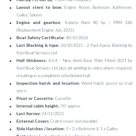
Layout stern to bow:
Engine Room, Bedroom, Bathroom,
Galley, Saloon
Engine and gearbox:
Kubota Nani 40 hp / PRM 260
(Replacement Engine July 2021)
Boat Safety Certificate:
30/10/2026
Last Blacking & type:
26/10/2021 - 2 Pack Epoxy Blacking by
Keel Boat Services Ltd
Hull thickness:
6:5:4 – New 6mm Base Plate Fitted 2021 by
Keel Boat Services Ltd plus pit welding to sides where required,
resulting in a completely refurbished hull.
Inspection hatch and location:
Weed hatch access to trad
stern
P/out or Cassette:
Cassette
Internal cabin height:
76” approx.
Last Survey:
24/11/2021
External Covers
Cratch cover (serviceable)
Side Hatches / location:
3 = 2 x Bedroom & 1 x Galley