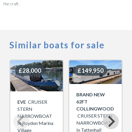
the craft.
Similar boats for sale
£28,000
£28,000
£149,950
£149,950
BRAND NEW
62FT
EVE
CRUISER
COLLINGWOOD
STERN
CRUISER STERN
NARROWBOAT
NARROWBOAT
In Roydon Marina
In Tattenhall
Village