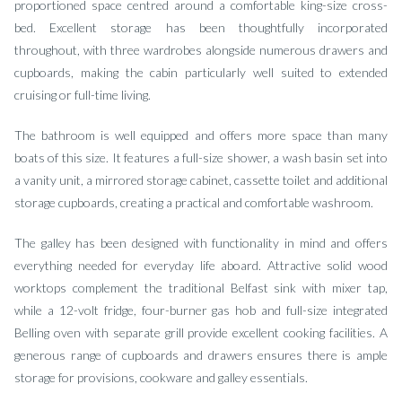
proportioned space centred around a comfortable king-size cross-
bed. Excellent storage has been thoughtfully incorporated
throughout, with three wardrobes alongside numerous drawers and
cupboards, making the cabin particularly well suited to extended
cruising or full-time living.
The bathroom is well equipped and offers more space than many
boats of this size. It features a full-size shower, a wash basin set into
a vanity unit, a mirrored storage cabinet, cassette toilet and additional
storage cupboards, creating a practical and comfortable washroom.
The galley has been designed with functionality in mind and offers
everything needed for everyday life aboard. Attractive solid wood
worktops complement the traditional Belfast sink with mixer tap,
while a 12-volt fridge, four-burner gas hob and full-size integrated
Belling oven with separate grill provide excellent cooking facilities. A
generous range of cupboards and drawers ensures there is ample
storage for provisions, cookware and galley essentials.