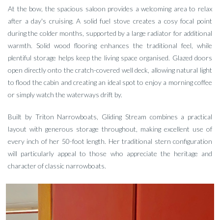
At the bow, the spacious saloon provides a welcoming area to relax
after a day's cruising. A solid fuel stove creates a cosy focal point
during the colder months, supported by a large radiator for additional
warmth. Solid wood flooring enhances the traditional feel, while
plentiful storage helps keep the living space organised. Glazed doors
open directly onto the cratch-covered well deck, allowing natural light
to flood the cabin and creating an ideal spot to enjoy a morning coffee
or simply watch the waterways drift by.
Built by Triton Narrowboats, Gliding Stream combines a practical
layout with generous storage throughout, making excellent use of
every inch of her 50-foot length. Her traditional stern configuration
will particularly appeal to those who appreciate the heritage and
character of classic narrowboats.