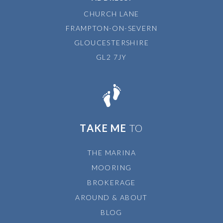
CHURCH LANE
FRAMPTON-ON-SEVERN
GLOUCESTERSHIRE
GL2 7JY
TAKE ME
TO
THE MARINA
MOORING
BROKERAGE
AROUND & ABOUT
BLOG