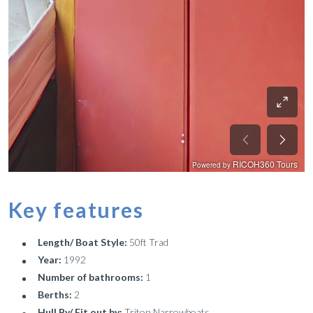
Key features
Length/ Boat Style:
50ft Trad
Year:
1992
Number of bathrooms:
1
Berths:
2
Hull By/ Fit out by:
Triton Narrowboats