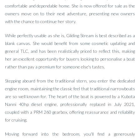
comfortable and dependable home. She is now offered for sale as the
owners move on to their next adventure, presenting new owners
with the chance to continue her story.
While perfectly usable as she is, Gliding Stream is best described as a
blank canvas. She would benefit from some cosmetic updating and
general TLC, and has been realistically priced to reflect this, making
her an excellent opportunity for buyers looking to personalise a boat
rather than pay a premium for someone else's tastes.
Stepping aboard from the traditional stern, you enter the dedicated
engine room, maintaining the classic feel that traditional narrowboats
are so well known for. The heart of the boat is powered by a Kubota
Nanni 40hp diesel engine, professionally replaced in July 2021,
coupled with a PRM 260 gearbox, offering reassurance and reliability
for cruising.
Moving forward into the bedroom, you'll find a generously