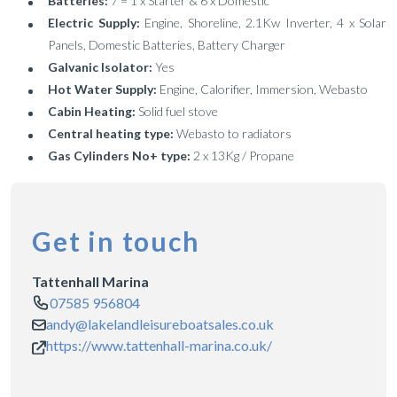
Batteries:
7 = 1 x Starter & 6 x Domestic
Electric Supply:
Engine, Shoreline, 2.1Kw Inverter, 4 x Solar
Panels, Domestic Batteries, Battery Charger
Galvanic Isolator:
Yes
Hot Water Supply:
Engine, Calorifier, Immersion, Webasto
Cabin Heating:
Solid fuel stove
Central heating type:
Webasto to radiators
Gas Cylinders No+ type:
2 x 13Kg / Propane
Get in touch
Tattenhall Marina
07585 956804
andy@lakelandleisureboatsales.co.uk
https://www.tattenhall-marina.co.uk/