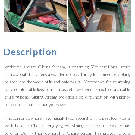
Description
Welcome aboard Gliding Stream, a charming 50ft traditional stern
narrowboat that offers a wonderful opportunity for someone looking
to step into the world of inland waterways. Whether you're searching
for a comfortable liveaboard, a peaceful weekend retreat, or a capable
cruising boat, Gliding Stream provides a solid foundation with plenty
of potential to make her your own.
The current owners have happily lived aboard for the past four years
while based in Chester, enjoying everything that life on the water has
to offer. During their ownership, Gliding Stream has proved to be a