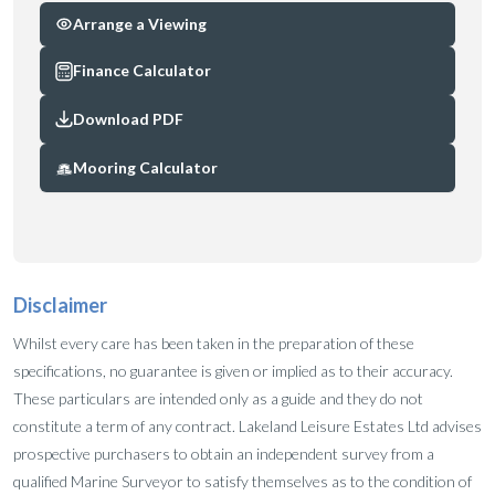
Arrange a Viewing
Finance Calculator
Download PDF
Mooring Calculator
Disclaimer
Whilst every care has been taken in the preparation of these
specifications, no guarantee is given or implied as to their accuracy.
These particulars are intended only as a guide and they do not
constitute a term of any contract. Lakeland Leisure Estates Ltd advises
prospective purchasers to obtain an independent survey from a
qualified Marine Surveyor to satisfy themselves as to the condition of