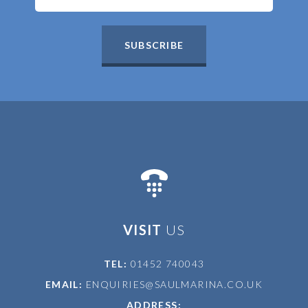
SUBSCRIBE
VISIT
US
TEL:
01452 740043
EMAIL:
ENQUIRIES@SAULMARINA.CO.UK
ADDRESS: