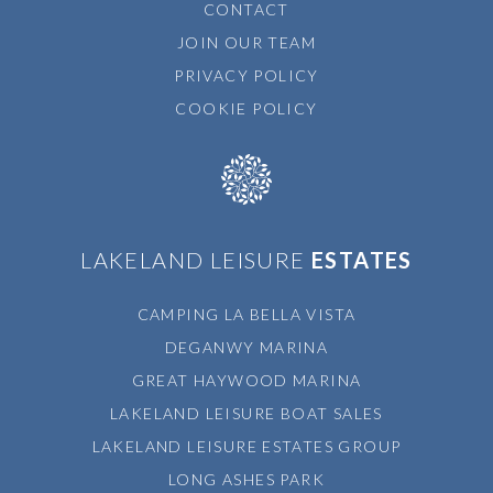
CONTACT
JOIN OUR TEAM
PRIVACY POLICY
COOKIE POLICY
LAKELAND LEISURE
ESTATES
CAMPING LA BELLA VISTA
DEGANWY MARINA
GREAT HAYWOOD MARINA
LAKELAND LEISURE BOAT SALES
LAKELAND LEISURE ESTATES GROUP
LONG ASHES PARK