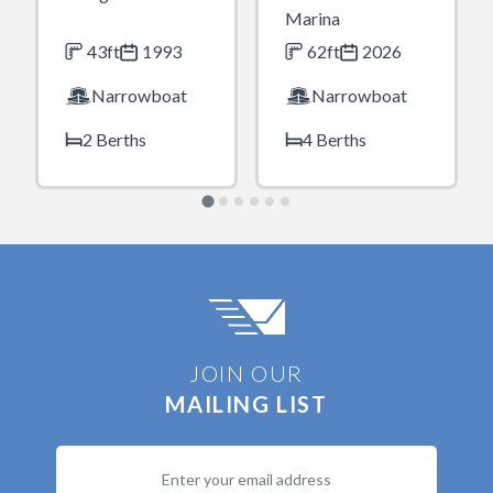
Marina
43ft
1993
62ft
2026
Narrowboat
Narrowboat
2 Berths
4 Berths
JOIN OUR
MAILING LIST