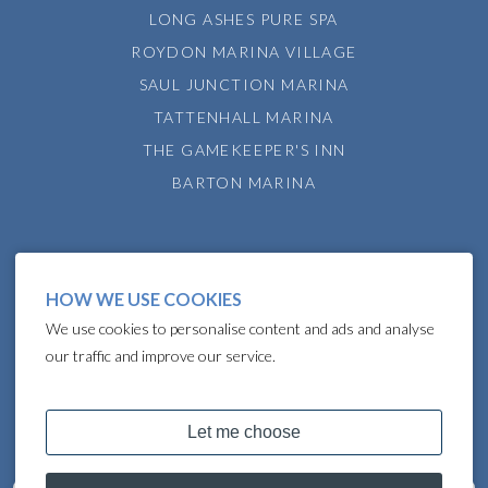
LONG ASHES PURE SPA
ROYDON MARINA VILLAGE
SAUL JUNCTION MARINA
TATTENHALL MARINA
THE GAMEKEEPER'S INN
BARTON MARINA
HOW WE USE COOKIES
We use cookies to personalise content and ads and analyse
our traffic and improve our service.
COPYRIGHT © 2024 LAKELAND LEISURE ESTATES