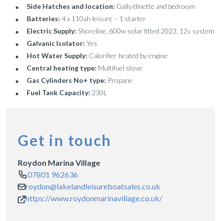
Side Hatches and location:
Gally/dinette and bedroom
Batteries:
4 x 110ah leisure – 1 starter
Electric Supply:
Shoreline, 600w solar fitted 2023, 12v system
Galvanic Isolator:
Yes
Hot Water Supply:
Calorifier heated by engine
Central heating type:
Multifuel stove
Gas Cylinders No+ type:
Propane
Fuel Tank Capacity:
230L
Get in touch
Roydon Marina Village
07801 962636
roydon@lakelandleisureboatsales.co.uk
https://www.roydonmarinavillage.co.uk/