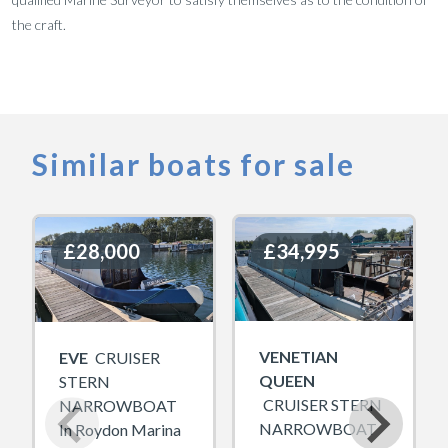
the craft.
Similar boats for sale
£28,000
£28,000
£34,995
£34,995
VENETIAN
EVE
CRUISER
QUEEN
STERN
CRUISER STERN
NARROWBOAT
NARROWBOAT
In Roydon Marina