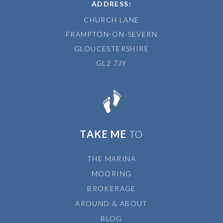
ADDRESS:
CHURCH LANE
FRAMPTON-ON-SEVERN
GLOUCESTERSHIRE
GL2 7JY
TAKE ME
TO
THE MARINA
MOORING
BROKERAGE
AROUND & ABOUT
BLOG