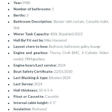
Year:
1988
Number of bathrooms:
1
Berths:
3
Bathroom Description:
Shower with curtain, Cassette toilet,
Sink
Water Tank Capacity:
400L Repainted 2023
Hull By/ Fit out by:
Mike Haywood
Layout stern to bow:
Bedroom, bathroom, galley, lounge
Engine and gearbox:
Thorny Croft BMC, 4 Cylinder, Water
cooled, PRM gearbox
Engine hours/Last service:
2024
Boat Safety Certificate:
22/01/2030
Last Blacking & type:
Bitumen 2024
Last Survey:
2024
Hull thickness:
10-6-5-4
P/out or Cassette:
Cassette
Internal cabin height:
6’ 5”
Insulation:
Rockwool