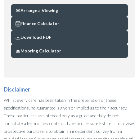
Arrange a Viewing
Finance Calculator
Download PDF
Mooring Calculator
Disclaimer
Whilst every care has been taken in the preparation of these
specifications, no guarantee is given or implied as to their accuracy.
These particulars are intended only as a guide and they do not
constitute a term of any contract. Lakeland Leisure Estates Ltd advises
prospective purchasers to obtain an independent survey from a
qualified Marine Surveyor to satisfy themselves as to the condition of