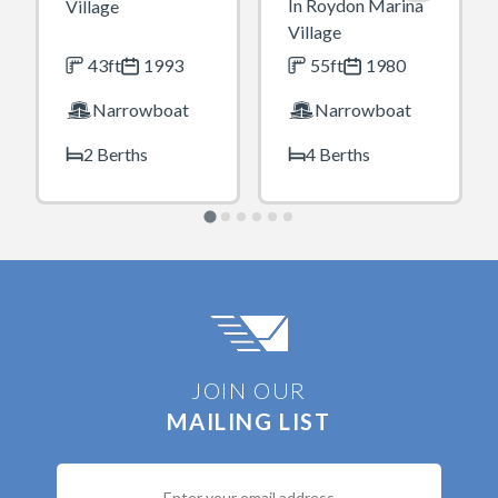
In Roydon Marina
Village
Village
43ft
1993
55ft
1980
Narrowboat
Narrowboat
2 Berths
4 Berths
JOIN OUR
MAILING LIST