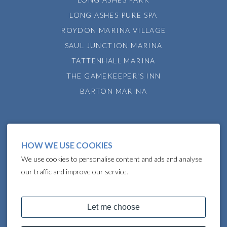
LONG ASHES PURE SPA
ROYDON MARINA VILLAGE
SAUL JUNCTION MARINA
TATTENHALL MARINA
THE GAMEKEEPER'S INN
BARTON MARINA
HOW WE USE COOKIES
We use cookies to personalise content and ads and analyse
our traffic and improve our service.