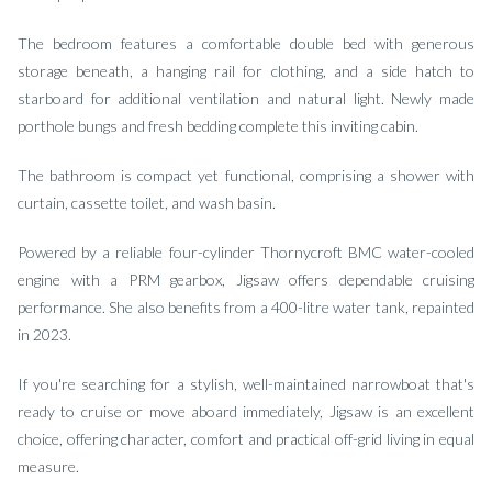
The bedroom features a comfortable double bed with generous
storage beneath, a hanging rail for clothing, and a side hatch to
starboard for additional ventilation and natural light. Newly made
porthole bungs and fresh bedding complete this inviting cabin.
The bathroom is compact yet functional, comprising a shower with
curtain, cassette toilet, and wash basin.
Powered by a reliable four-cylinder Thornycroft BMC water-cooled
engine with a PRM gearbox, Jigsaw offers dependable cruising
performance. She also benefits from a 400-litre water tank, repainted
in 2023.
If you're searching for a stylish, well-maintained narrowboat that's
ready to cruise or move aboard immediately, Jigsaw is an excellent
choice, offering character, comfort and practical off-grid living in equal
measure.