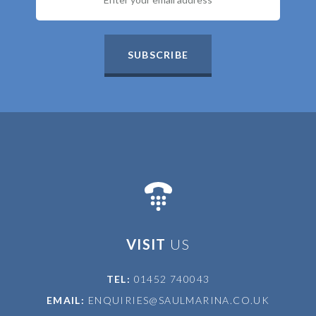
SUBSCRIBE
VISIT
US
TEL:
01452 740043
EMAIL:
ENQUIRIES@SAULMARINA.CO.UK