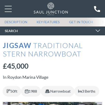
SEARCH BOATS FOR SALE
DESCRIPTION
KEY FEATURES
GET IN TOUCH
S
SEARCH
JIGSAW
TRADITIONAL
STERN NARROWBOAT
£45,000
In Roydon Marina Village
50ft
1988
Narrowboat
3 Berths