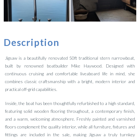
Description
Jigsaw is a beautifully renovated 50ft traditional stern narrowboat,
built by renowned boatbuilder Mike Haywood. Designed with
continuous cruising and comfortable liveaboard life in mind, she
combines classic craftsmanship with a bright, modern interior and
practical off-grid capabilities.
Inside, the boat has been thoughtfully refurbished to a high standard,
featuring solid wooden flooring throughout, a contemporary finish,
and a warm, welcoming atmosphere. Freshly painted and varnished
floors complement the quality interior, while all furniture, fixtures and
fittings are included in the sale, making Jigsaw a truly turnkey