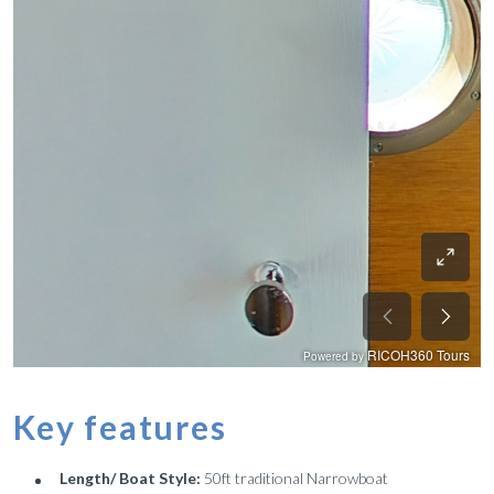
Key features
Length/ Boat Style:
50ft traditional Narrowboat