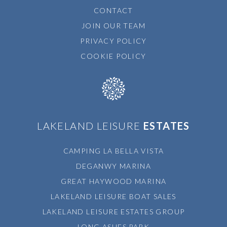
CONTACT
JOIN OUR TEAM
PRIVACY POLICY
COOKIE POLICY
LAKELAND LEISURE
ESTATES
CAMPING LA BELLA VISTA
DEGANWY MARINA
GREAT HAYWOOD MARINA
LAKELAND LEISURE BOAT SALES
LAKELAND LEISURE ESTATES GROUP
LONG ASHES PARK