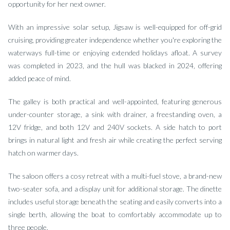
opportunity for her next owner.
With an impressive solar setup, Jigsaw is well-equipped for off-grid
cruising, providing greater independence whether you're exploring the
waterways full-time or enjoying extended holidays afloat. A survey
was completed in 2023, and the hull was blacked in 2024, offering
added peace of mind.
The galley is both practical and well-appointed, featuring generous
under-counter storage, a sink with drainer, a freestanding oven, a
12V fridge, and both 12V and 240V sockets. A side hatch to port
brings in natural light and fresh air while creating the perfect serving
hatch on warmer days.
The saloon offers a cosy retreat with a multi-fuel stove, a brand-new
two-seater sofa, and a display unit for additional storage. The dinette
includes useful storage beneath the seating and easily converts into a
single berth, allowing the boat to comfortably accommodate up to
three people.