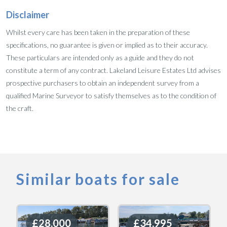
Disclaimer
Whilst every care has been taken in the preparation of these
specifications, no guarantee is given or implied as to their accuracy.
These particulars are intended only as a guide and they do not
constitute a term of any contract. Lakeland Leisure Estates Ltd advises
prospective purchasers to obtain an independent survey from a
qualified Marine Surveyor to satisfy themselves as to the condition of
the craft.
Similar boats for sale
£28,000
£28,000
£34,995
£34,995