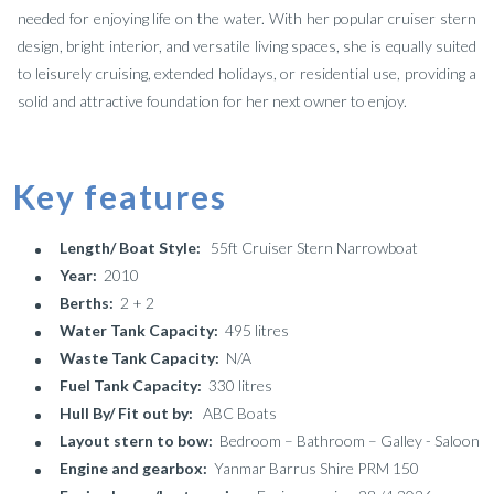
needed for enjoying life on the water. With her popular cruiser stern
design, bright interior, and versatile living spaces, she is equally suited
to leisurely cruising, extended holidays, or residential use, providing a
solid and attractive foundation for her next owner to enjoy.
Key features
Length/ Boat Style:
55ft Cruiser Stern Narrowboat
Year:
2010
Berths:
2 + 2
Water Tank Capacity:
495 litres
Waste Tank Capacity:
N/A
Fuel Tank Capacity:
330 litres
Hull By/ Fit out by:
ABC Boats
Layout stern to bow:
Bedroom – Bathroom – Galley - Saloon
Engine and gearbox:
Yanmar Barrus Shire PRM 150