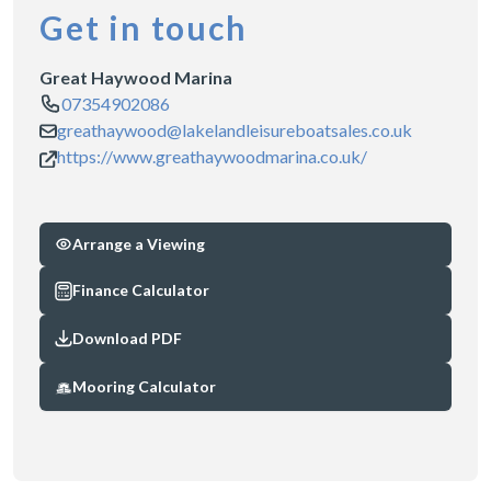
Get in touch
Great Haywood Marina
07354902086
greathaywood@lakelandleisureboatsales.co.uk
https://www.greathaywoodmarina.co.uk/
Arrange a Viewing
Finance Calculator
Download PDF
Mooring Calculator