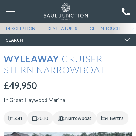
SEARCH BOATS FOR SALE
DESCRIPTION
KEY FEATURES
GET IN TOUCH
S
SEARCH
WYLEAWAY
CRUISER
STERN NARROWBOAT
£49,950
In Great Haywood Marina
55ft
2010
Narrowboat
4 Berths