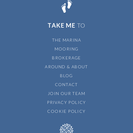
TAKE ME
TO
THE MARINA
MOORING
BROKERAGE
AROUND & ABOUT
BLOG
CONTACT
JOIN OUR TEAM
PRIVACY POLICY
COOKIE POLICY