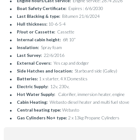
Engine hours/Last service:
Engine service: 28 /4 2026
Boat Safety Certificate:
Expires : 6/6/2030
Last Blacking & type:
Bitumen 21/6/2024
Hull thickness:
10-6-5-4
P/out or Cassette:
Cassette
Internal cabin height:
6ft 10”
Insulation:
Spray foam
Last Survey:
22/6/2016
External Covers:
Yes cap and dodger
Side Hatches and location:
Starboard side (Galley)
Batteries:
1 x starter, 4 X Domestics
Electric Supply:
12v, 230v,
Hot Water Supply:
Calorifier, immersion heater, engine
Cabin Heating:
Webasto diesel heater and multi fuel stove
Central heating type:
Webasto
Gas Cylinders No+ type:
2 x 13kg Propane Cylinders