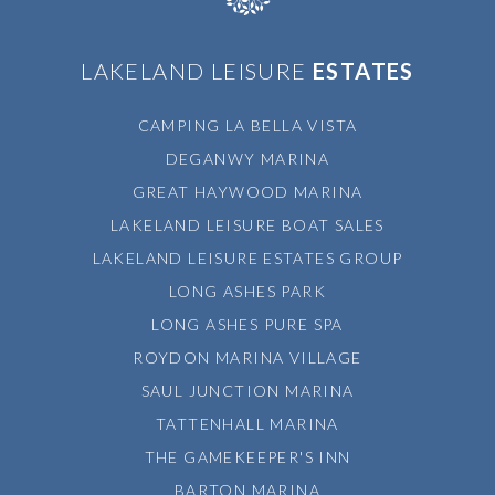
LAKELAND LEISURE
ESTATES
CAMPING LA BELLA VISTA
DEGANWY MARINA
GREAT HAYWOOD MARINA
LAKELAND LEISURE BOAT SALES
LAKELAND LEISURE ESTATES GROUP
LONG ASHES PARK
LONG ASHES PURE SPA
ROYDON MARINA VILLAGE
SAUL JUNCTION MARINA
TATTENHALL MARINA
THE GAMEKEEPER'S INN
BARTON MARINA