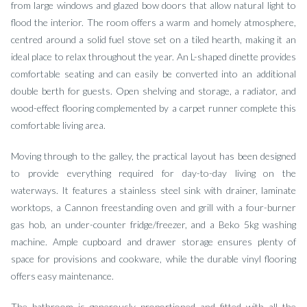
from large windows and glazed bow doors that allow natural light to
flood the interior. The room offers a warm and homely atmosphere,
centred around a solid fuel stove set on a tiled hearth, making it an
ideal place to relax throughout the year. An L-shaped dinette provides
comfortable seating and can easily be converted into an additional
double berth for guests. Open shelving and storage, a radiator, and
wood-effect flooring complemented by a carpet runner complete this
comfortable living area.
Moving through to the galley, the practical layout has been designed
to provide everything required for day-to-day living on the
waterways. It features a stainless steel sink with drainer, laminate
worktops, a Cannon freestanding oven and grill with a four-burner
gas hob, an under-counter fridge/freezer, and a Beko 5kg washing
machine. Ample cupboard and drawer storage ensures plenty of
space for provisions and cookware, while the durable vinyl flooring
offers easy maintenance.
The bathroom is generously proportioned and fitted with all the