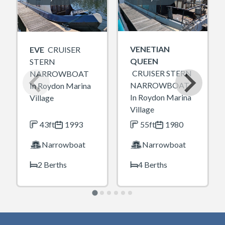
VENETIAN
EVE
CRUISER
QUEEN
STERN
CRUISER STERN
NARROWBOAT
NARROWBOAT
In Roydon Marina
In Roydon Marina
Village
Village
43ft
1993
55ft
1980
Narrowboat
Narrowboat
2 Berths
4 Berths