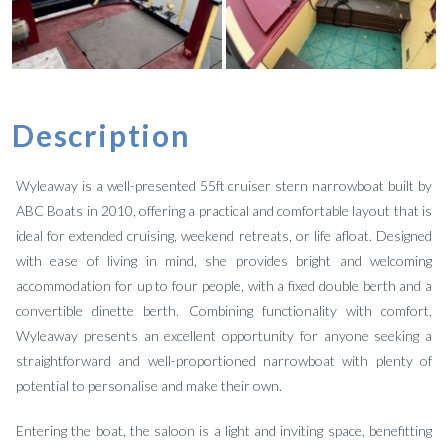
Description
Wyleaway is a well-presented 55ft cruiser stern narrowboat built by
ABC Boats in 2010, offering a practical and comfortable layout that is
ideal for extended cruising, weekend retreats, or life afloat. Designed
with ease of living in mind, she provides bright and welcoming
accommodation for up to four people, with a fixed double berth and a
convertible dinette berth. Combining functionality with comfort,
Wyleaway presents an excellent opportunity for anyone seeking a
straightforward and well-proportioned narrowboat with plenty of
potential to personalise and make their own.
Entering the boat, the saloon is a light and inviting space, benefitting