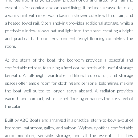
essentials for comfortable onboard living. It includes a cassette toilet,
a vanity unit with inset wash basin, a shower cubicle with curtain, and
a heated towel rail. Open shelving provides additional storage, while a
porthole window allows natural light into the space, creating a bright
and practical bathroom environment. Vinyl flooring completes the
room.
At the stern of the boat, the bedroom provides a peaceful and
comfortable retreat, featuring a fixed double berth with useful storage
beneath. A full-height wardrobe, additional cupboards, and storage
spaces offer ample room for clothing and personal belongings, making
the boat well suited to longer stays aboard. A radiator provides
warmth and comfort, while carpet flooring enhances the cosy feel of
the cabin.
Built by ABC Boats and arranged in a practical stern-to-bow layout of
bedroom, bathroom, galley, and saloon, Wyleaway offers comfortable
accommodation, sensible storage, and all the essential facilities