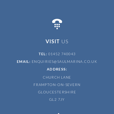
VISIT
US
TEL:
01452 740043
EMAIL:
ENQUIRIES@SAULMARINA.CO.UK
ADDRESS:
CHURCH LANE
FRAMPTON-ON-SEVERN
GLOUCESTERSHIRE
GL2 7JY