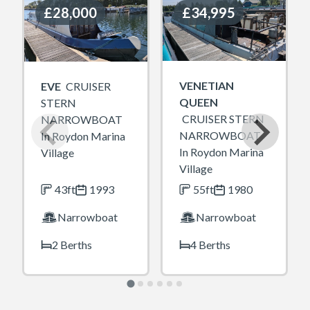
£28,000
£28,000
£34,995
£34,995
VENETIAN
EVE
CRUISER
QUEEN
STERN
CRUISER STERN
NARROWBOAT
NARROWBOAT
In Roydon Marina
In Roydon Marina
Village
Village
43ft
1993
55ft
1980
Narrowboat
Narrowboat
2 Berths
4 Berths