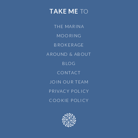
TAKE ME
TO
THE MARINA
MOORING
BROKERAGE
AROUND & ABOUT
BLOG
CONTACT
JOIN OUR TEAM
PRIVACY POLICY
COOKIE POLICY