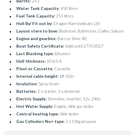
Berths:
2+2
Water Tank Capacity:
450 litres
Fuel Tank Capacity:
255 litres
Hull By/ Fit out by:
Dragon Narrowboats Ltd
Layout stern to bow:
Bedroom, Bathroom, Galley, Saloon
Engine and gearbox:
Barrus Shire 40
Boat Safety Certificate:
Valid until 27/9/2027
Last Blacking type:
Bitumen
Hull thickness:
10:6:5:4
P/out or Cassette:
Cassette
Internal cabin height:
6ft 10in
Insulation:
Spray foam
Batteries:
1 x starter, 3 x domestic
Electric Supply:
Shoreline, inverter, 12v, 240v
Hot Water Supply:
Engine, Alde gas boiler
Central heating type:
Alde boiler
Gas Cylinders No+ type:
2 x 13kg propane