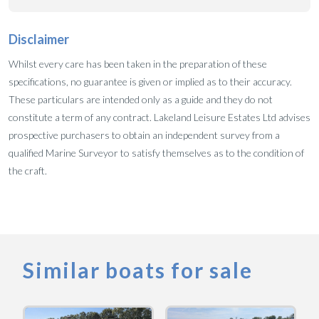
Disclaimer
Whilst every care has been taken in the preparation of these
specifications, no guarantee is given or implied as to their accuracy.
These particulars are intended only as a guide and they do not
constitute a term of any contract. Lakeland Leisure Estates Ltd advises
prospective purchasers to obtain an independent survey from a
qualified Marine Surveyor to satisfy themselves as to the condition of
the craft.
Similar boats for sale