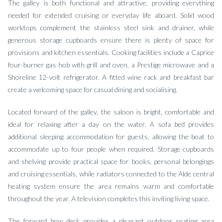
The galley is both functional and attractive, providing everything
needed for extended cruising or everyday life aboard. Solid wood
worktops complement the stainless steel sink and drainer, while
generous storage cupboards ensure there is plenty of space for
provisions and kitchen essentials. Cooking facilities include a Caprice
four-burner gas hob with grill and oven, a Prestige microwave and a
Shoreline 12-volt refrigerator. A fitted wine rack and breakfast bar
create a welcoming space for casual dining and socialising.
Located forward of the galley, the saloon is bright, comfortable and
ideal for relaxing after a day on the water. A sofa bed provides
additional sleeping accommodation for guests, allowing the boat to
accommodate up to four people when required. Storage cupboards
and shelving provide practical space for books, personal belongings
and cruising essentials, while radiators connected to the Alde central
heating system ensure the area remains warm and comfortable
throughout the year. A television completes this inviting living space.
The forward bow deck provides a pleasant outdoor seating area