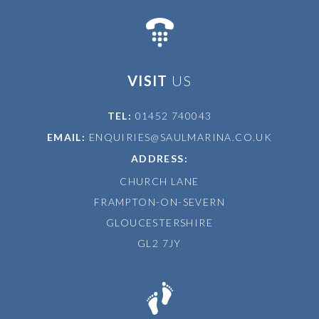
VISIT
US
TEL:
01452 740043
EMAIL:
ENQUIRIES@SAULMARINA.CO.UK
ADDRESS:
CHURCH LANE
FRAMPTON-ON-SEVERN
GLOUCESTERSHIRE
GL2 7JY