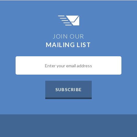
JOIN OUR
MAILING LIST
SUBSCRIBE