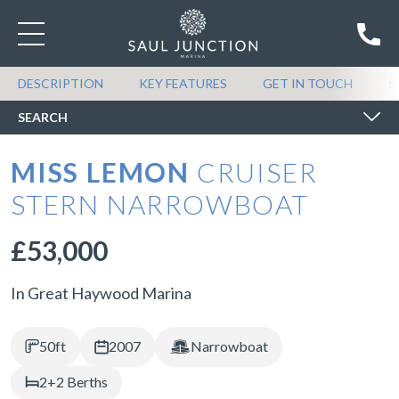
SEARCH BOATS FOR SALE
DESCRIPTION
KEY FEATURES
GET IN TOUCH
S
SEARCH
MISS LEMON
CRUISER
STERN NARROWBOAT
£53,000
In Great Haywood Marina
50ft
2007
Narrowboat
2+2 Berths