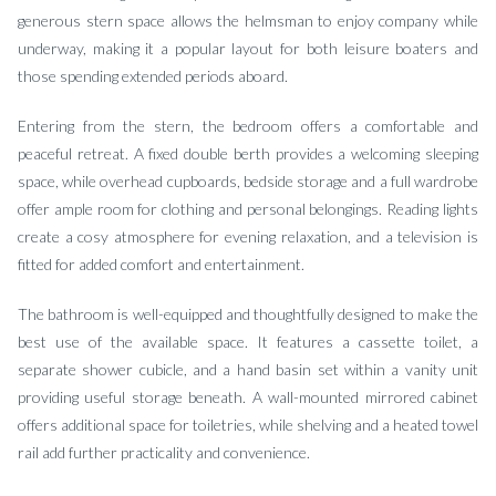
generous stern space allows the helmsman to enjoy company while
underway, making it a popular layout for both leisure boaters and
those spending extended periods aboard.
Entering from the stern, the bedroom offers a comfortable and
peaceful retreat. A fixed double berth provides a welcoming sleeping
space, while overhead cupboards, bedside storage and a full wardrobe
offer ample room for clothing and personal belongings. Reading lights
create a cosy atmosphere for evening relaxation, and a television is
fitted for added comfort and entertainment.
The bathroom is well-equipped and thoughtfully designed to make the
best use of the available space. It features a cassette toilet, a
separate shower cubicle, and a hand basin set within a vanity unit
providing useful storage beneath. A wall-mounted mirrored cabinet
offers additional space for toiletries, while shelving and a heated towel
rail add further practicality and convenience.