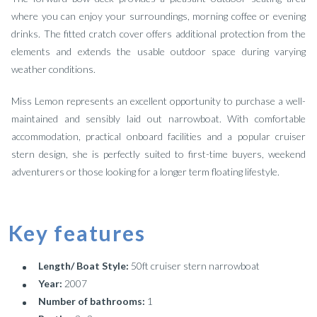
where you can enjoy your surroundings, morning coffee or evening
drinks. The fitted cratch cover offers additional protection from the
elements and extends the usable outdoor space during varying
weather conditions.
Miss Lemon represents an excellent opportunity to purchase a well-
maintained and sensibly laid out narrowboat. With comfortable
accommodation, practical onboard facilities and a popular cruiser
stern design, she is perfectly suited to first-time buyers, weekend
adventurers or those looking for a longer term floating lifestyle.
Key features
Length/ Boat Style:
50ft cruiser stern narrowboat
Year:
2007
Number of bathrooms:
1