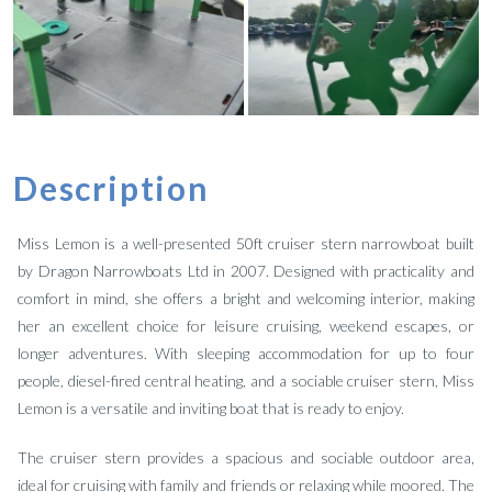
Description
Miss Lemon is a well-presented 50ft cruiser stern narrowboat built
by Dragon Narrowboats Ltd in 2007. Designed with practicality and
comfort in mind, she offers a bright and welcoming interior, making
her an excellent choice for leisure cruising, weekend escapes, or
longer adventures. With sleeping accommodation for up to four
people, diesel-fired central heating, and a sociable cruiser stern, Miss
Lemon is a versatile and inviting boat that is ready to enjoy.
The cruiser stern provides a spacious and sociable outdoor area,
ideal for cruising with family and friends or relaxing while moored. The