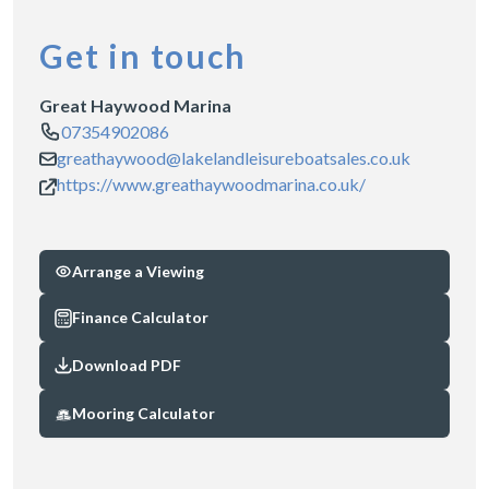
Get in touch
Great Haywood Marina
07354902086
greathaywood@lakelandleisureboatsales.co.uk
https://www.greathaywoodmarina.co.uk/
Arrange a Viewing
Finance Calculator
Download PDF
Mooring Calculator