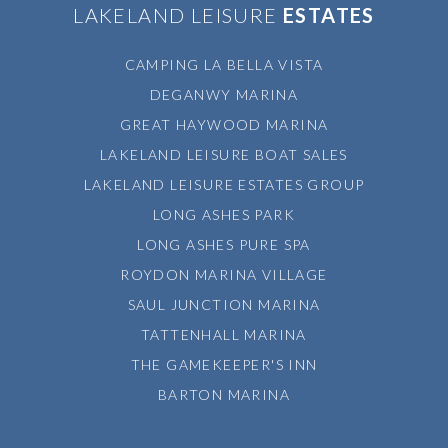
LAKELAND LEISURE
ESTATES
CAMPING LA BELLA VISTA
DEGANWY MARINA
GREAT HAYWOOD MARINA
LAKELAND LEISURE BOAT SALES
LAKELAND LEISURE ESTATES GROUP
LONG ASHES PARK
LONG ASHES PURE SPA
ROYDON MARINA VILLAGE
SAUL JUNCTION MARINA
TATTENHALL MARINA
THE GAMEKEEPER'S INN
BARTON MARINA